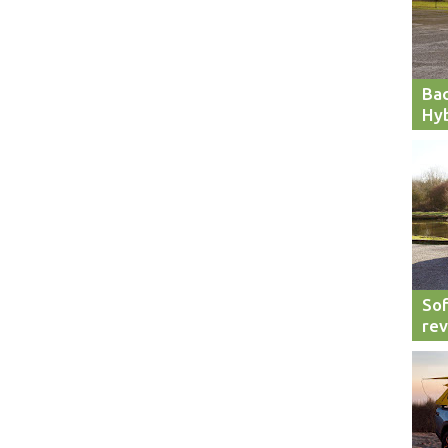
Bac
Hyb
Sof
re