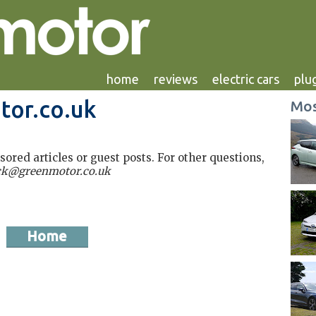
home
reviews
electric cars
plug
tor.co.uk
Mos
red articles or guest posts. For other questions,
ck@greenmotor.co.uk
Home