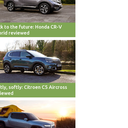
k to the future: Honda CR-V
rid reviewed
tly, softly: Citroen C5 Aircross
viewed