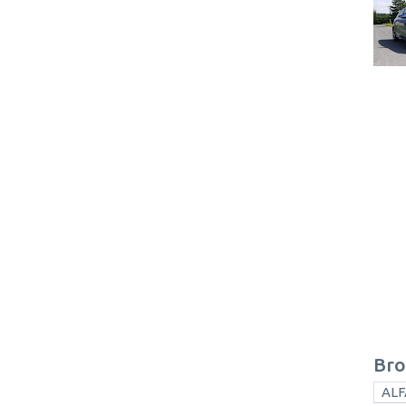
Bro
ALF