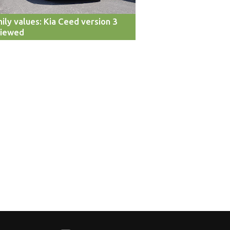
ily values: Kia Ceed version 3
viewed