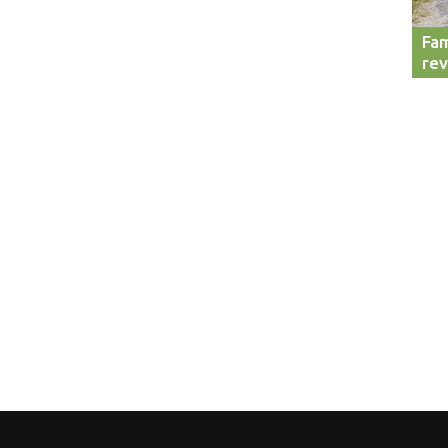
Fam
re