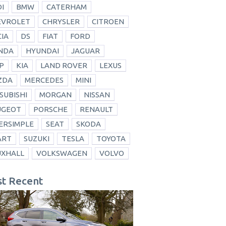
I
BMW
CATERHAM
EVROLET
CHRYSLER
CITROEN
IA
DS
FIAT
FORD
NDA
HYUNDAI
JAGUAR
P
KIA
LAND ROVER
LEXUS
ZDA
MERCEDES
MINI
SUBISHI
MORGAN
NISSAN
UGEOT
PORSCHE
RENAULT
ERSIMPLE
SEAT
SKODA
ART
SUZUKI
TESLA
TOYOTA
UXHALL
VOLKSWAGEN
VOLVO
t Recent