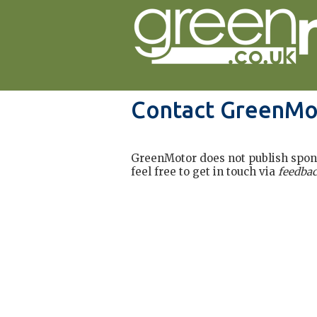
Contact GreenMo
GreenMotor does not publish sponso
feel free to get in touch via
feedba