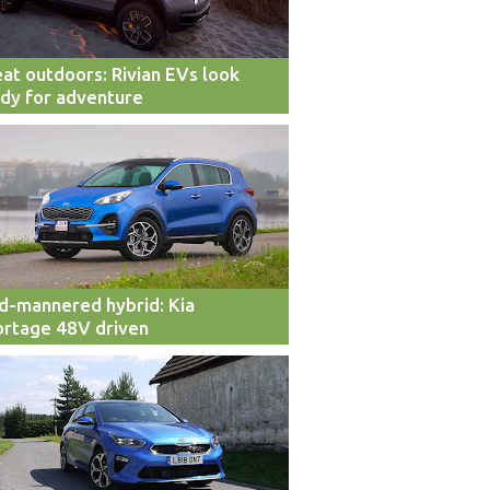
at outdoors: Rivian EVs look
dy for adventure
d-mannered hybrid: Kia
rtage 48V driven