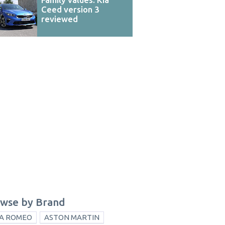
Ceed version 3
reviewed
wse by Brand
A ROMEO
ASTON MARTIN