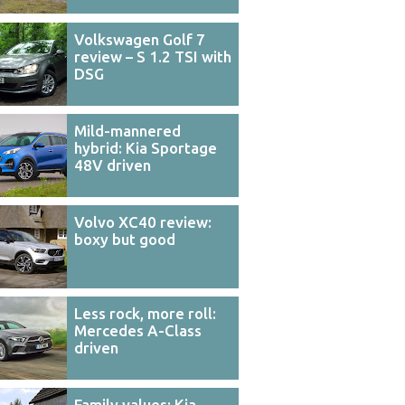
Volkswagen Golf 7
review – S 1.2 TSI with
DSG
Mild-mannered
hybrid: Kia Sportage
48V driven
Volvo XC40 review:
boxy but good
Less rock, more roll:
Mercedes A-Class
driven
Family values: Kia