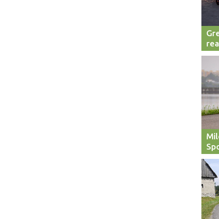
Gre
rea
Mil
Spo