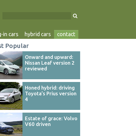
-in cars
hybrid cars
contact
t Popular
Onward and upward:
Nissan Leaf version 2
reviewed
Honed hybrid: driving
Toyota’s Prius version
4
Estate of grace: Volvo
V60 driven