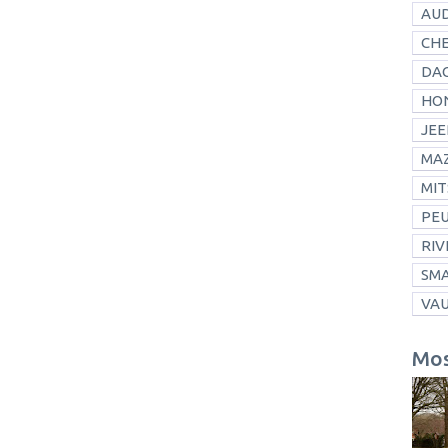
AUD
CH
DAC
HO
JEE
MA
MIT
PE
RIV
SM
VA
Mos