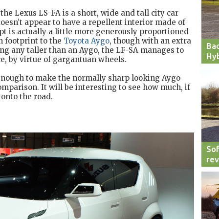
the Lexus LS-FA is a short, wide and tall city car
 doesn’t appear to have a repellent interior made of
pt is actually a little more generously proportioned
n footprint to the
Toyota Aygo
, though with an extra
Bac
ing any taller than an Aygo, the LF-SA manages to
Hyb
ce, by virtue of gargantuan wheels.
 enough to make the normally sharp looking Aygo
mparison. It will be interesting to see how much, if
 onto the road.
Sof
re