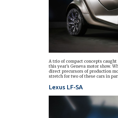
A trio of compact concepts caught
this year’s Geneva motor show. Whil
direct precursors of production mode
stretch for two of these cars in par
Lexus LF-SA