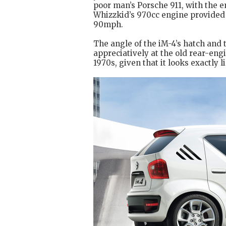
poor man’s Porsche 911, with the 
Whizzkid’s 970cc engine provided j
90mph.
The angle of the iM-4’s hatch and t
appreciatively at the old rear-engi
1970s, given that it looks exactly