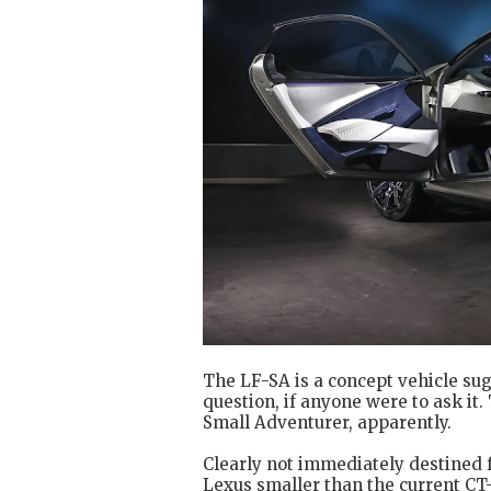
The LF-SA is a concept vehicle su
question, if anyone were to ask it
Small Adventurer, apparently.
Clearly not immediately destined 
Lexus smaller than the current C