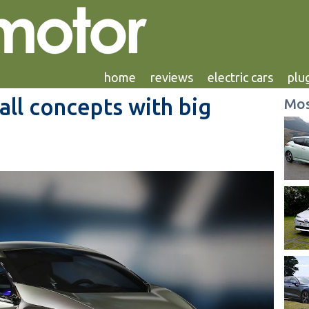
home
reviews
electric cars
plug
ll concepts with big
Mos