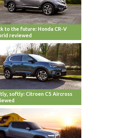
k to the future: Honda CR-V
rid reviewed
tly, softly: Citroen C5 Aircross
viewed