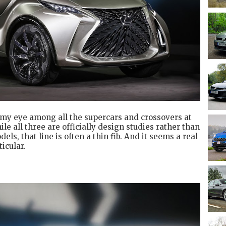
 my eye among all the supercars and crossovers at
e all three are officially design studies rather than
ls, that line is often a thin fib. And it seems a real
ticular.