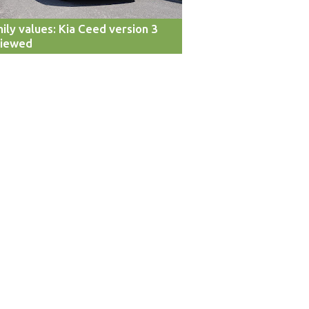
ily values: Kia Ceed version 3
viewed