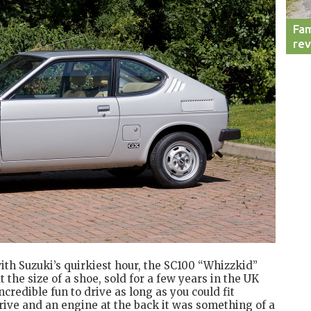
Fam
re
with Suzuki’s quirkiest hour, the SC100 “Whizzkid”
the size of a shoe, sold for a few years in the UK
incredible fun to drive as long as you could fit
rive and an engine at the back it was something of a