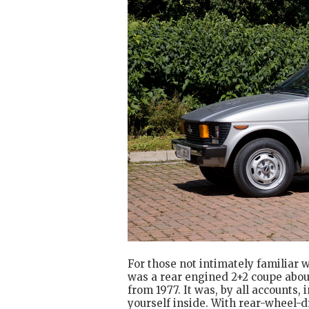
For those not intimately familiar 
was a rear engined 2+2 coupe about 
from 1977. It was, by all accounts, 
yourself inside. With rear-wheel-d