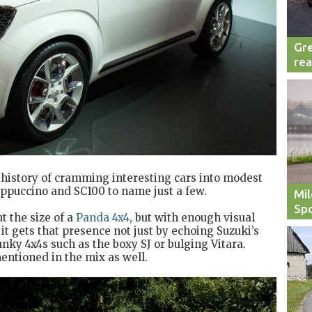
Gre
rea
history of cramming interesting cars into modest
appuccino and SC100 to name just a few.
Mil
Spo
t the size of a
Panda 4x4
, but with enough visual
 it gets that presence not just by echoing Suzuki’s
nky 4x4s such as the boxy SJ or bulging Vitara.
entioned in the mix as well.