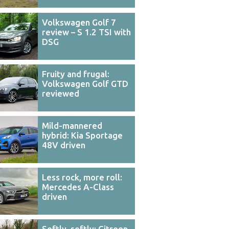
Volkswagen Golf 7
review – S 1.2 TSI with
DSG
Fruity and frugal:
Volkswagen Golf GTD
reviewed
Mild-mannered
hybrid: Kia Sportage
48V driven
Less rock, more roll:
Mercedes A-Class
driven
Softly, softly: Citroen