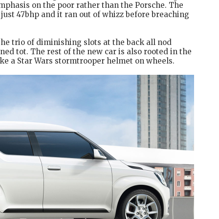
emphasis on the poor rather than the Porsche. The
ust 47bhp and it ran out of whizz before breaching
he trio of diminishing slots at the back all nod
ned tot. The rest of the new car is also rooted in the
 like a Star Wars stormtrooper helmet on wheels.