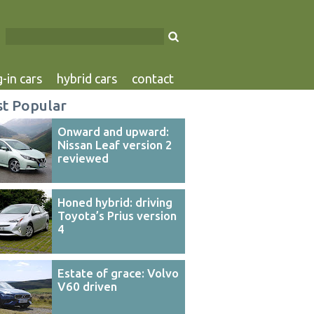
-in cars
hybrid cars
contact
t Popular
Onward and upward:
Nissan Leaf version 2
reviewed
Honed hybrid: driving
Toyota’s Prius version
4
Estate of grace: Volvo
V60 driven