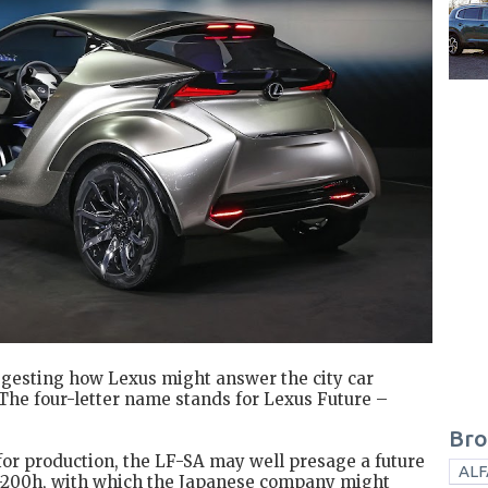
ggesting how Lexus might answer the city car
. The four-letter name stands for Lexus Future –
Bro
for production, the LF-SA may well presage a future
ALF
T-200h, with which the Japanese company might