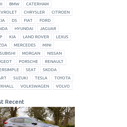
I
BMW
CATERHAM
EVROLET
CHRYSLER
CITROEN
IA
DS
FIAT
FORD
NDA
HYUNDAI
JAGUAR
P
KIA
LAND ROVER
LEXUS
ZDA
MERCEDES
MINI
SUBISHI
MORGAN
NISSAN
UGEOT
PORSCHE
RENAULT
ERSIMPLE
SEAT
SKODA
ART
SUZUKI
TESLA
TOYOTA
UXHALL
VOLKSWAGEN
VOLVO
t Recent