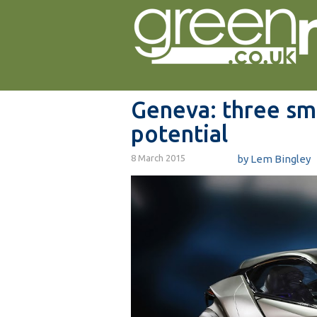
Geneva: three sma
potential
8 March 2015
by Lem Bingley