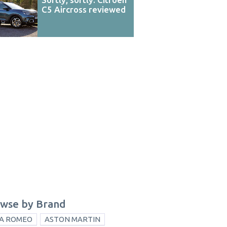
C5 Aircross reviewed
wse by Brand
A ROMEO
ASTON MARTIN