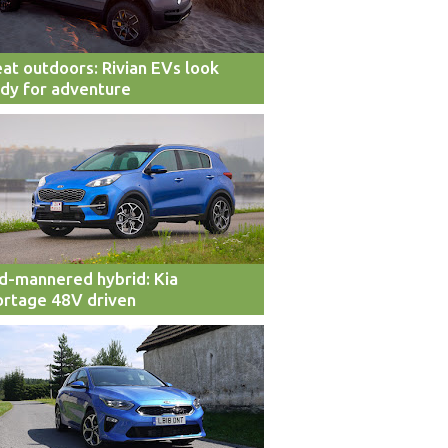
at outdoors: Rivian EVs look
dy for adventure
d-mannered hybrid: Kia
rtage 48V driven