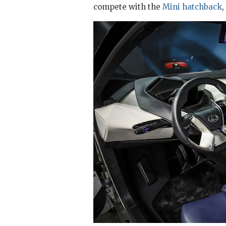
compete with the
Mini hatchback
,