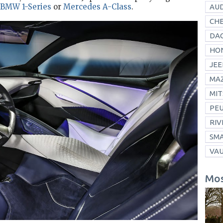
BMW 1-Series
or
Mercedes A-Class
.
AUD
CH
DAC
HO
JEE
MA
MIT
PE
RIV
SM
VA
Mos