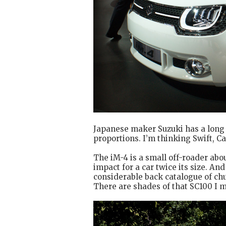
Japanese maker Suzuki has a long 
proportions. I’m thinking Swift, C
The iM-4 is a small off-roader abou
impact for a car twice its size. And
considerable back catalogue of chu
There are shades of that SC100 I m