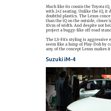
Much like its cousin the Toyota iQ, 
with 2+2 seating. Unlike the iQ, it
doubtful plastics. The Lexus conce
than the iQ on the outside, closer i
10cm of width. And despite not be
project a buggy-like off-road stan
The LS-FA’s styling is aggressive
seem like a lump of Play-Doh by co
any, of the concept Lexus makes it
Suzuki iM-4