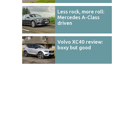
Less rock, more roll:
Mercedes A-Class
driven
Volvo XC40 review:
boxy but good