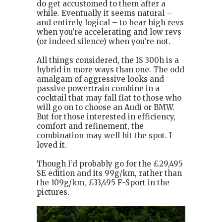
do get accustomed to them after a
while. Eventually it seems natural –
and entirely logical – to hear high revs
when you’re accelerating and low revs
(or indeed silence) when you’re not.
All things considered, the IS 300h is a
hybrid in more ways than one. The odd
amalgam of aggressive looks and
passive powertrain combine in a
cocktail that may fall flat to those who
will go on to choose an Audi or BMW.
But for those interested in efficiency,
comfort and refinement, the
combination may well hit the spot. I
loved it.
Though I’d probably go for the £29,495
SE edition and its 99g/km, rather than
the 109g/km, £33,495 F-Sport in the
pictures.