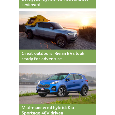
reviewed
Great outdoors: Rivian EVs look
ready for adventure
Mild-mannered hybrid: Kia
Sportage 48V driven