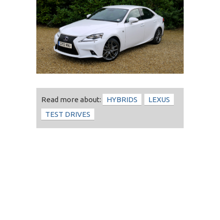
Read more about:
HYBRIDS
LEXUS
TEST DRIVES