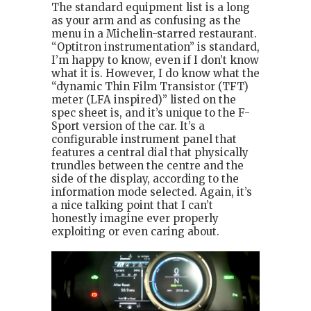
The standard equipment list is a long
as your arm and as confusing as the
menu in a Michelin-starred restaurant.
“Optitron instrumentation” is standard,
I’m happy to know, even if I don’t know
what it is. However, I do know what the
“dynamic Thin Film Transistor (TFT)
meter (LFA inspired)” listed on the
spec sheet is, and it’s unique to the F-
Sport version of the car. It’s a
configurable instrument panel that
features a central dial that physically
trundles between the centre and the
side of the display, according to the
information mode selected. Again, it’s
a nice talking point that I can’t
honestly imagine ever properly
exploiting or even caring about.