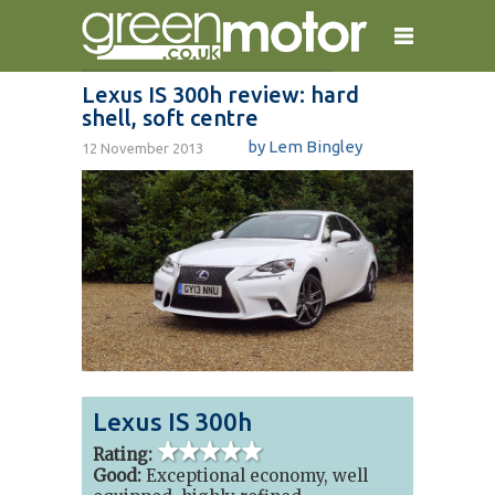
Lexus IS 300h review: hard
shell, soft centre
home
reviews
electric cars
by
Lem Bingley
12 November 2013
plug-in cars
hybrid cars
contact
Lexus IS 300h
5 out of 5
stars
Rating:
Good:
Exceptional economy, well