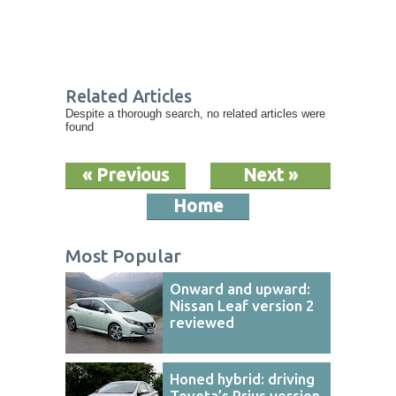
Related Articles
Despite a thorough search, no related articles were
found
« Previous
Next »
Home
Most Popular
Onward and upward:
Nissan Leaf version 2
reviewed
Honed hybrid: driving
Toyota’s Prius version