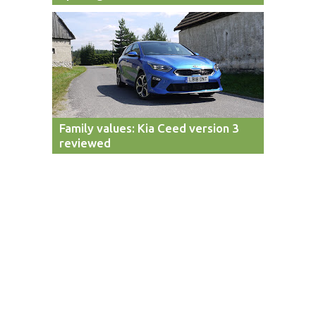
Family values: Kia Ceed version 3
reviewed