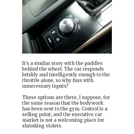
It’s a similar story with the paddles
behind the wheel. The car responds
briskly and intelligently enough to the
throttle alone, so why fuss with
unnecessary inputs?
These options are there, I suppose, for
the same reason that the bodywork
has been sent to the gym. Control is a
selling point, and the executive car
market is not a welcoming place for
shrinking violets.