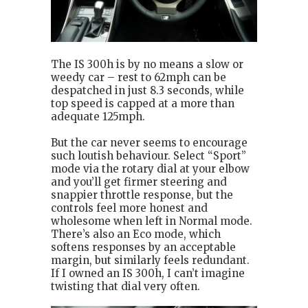
The IS 300h is by no means a slow or
weedy car – rest to 62mph can be
despatched in just 8.3 seconds, while
top speed is capped at a more than
adequate 125mph.
But the car never seems to encourage
such loutish behaviour. Select “Sport”
mode via the rotary dial at your elbow
and you’ll get firmer steering and
snappier throttle response, but the
controls feel more honest and
wholesome when left in Normal mode.
There’s also an Eco mode, which
softens responses by an acceptable
margin, but similarly feels redundant.
If I owned an IS 300h, I can’t imagine
twisting that dial very often.