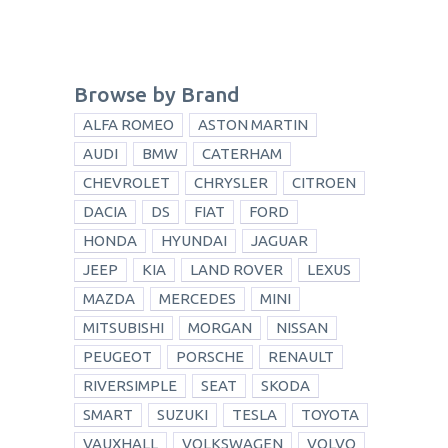
Browse by Brand
ALFA ROMEO
ASTON MARTIN
AUDI
BMW
CATERHAM
CHEVROLET
CHRYSLER
CITROEN
DACIA
DS
FIAT
FORD
HONDA
HYUNDAI
JAGUAR
JEEP
KIA
LAND ROVER
LEXUS
MAZDA
MERCEDES
MINI
MITSUBISHI
MORGAN
NISSAN
PEUGEOT
PORSCHE
RENAULT
RIVERSIMPLE
SEAT
SKODA
SMART
SUZUKI
TESLA
TOYOTA
VAUXHALL
VOLKSWAGEN
VOLVO