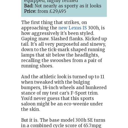
equipped, highly refined
Bad:
Not nearly as sporty as it looks
Price:
from £29,495
The first thing that strikes, on
approaching the
new Lexus IS
300h, is
how aggressively it’s been styled.
Gaping maw. Slashed flanks. Kicked up
tail. It’s all very purposeful and sinewy,
down to the tick-mark shaped running
lamps that sit below the headlights,
recalling the swooshes from a pair of
running shoes.
And the athletic look is turned up to 11
when tweaked with the bulging
bumpers, 18-inch wheels and hunkered
stance of my test car’s F-Sport trim.
You’d never guess that this sports
saloon might be an eco-weenie under
the skin.
But it is. The base model 300h SE turns
in a combined cycle score of 65.7mpg