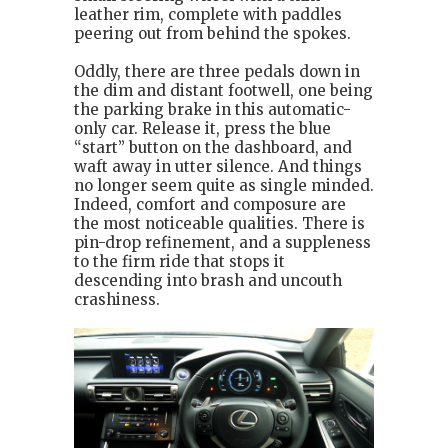
leather rim, complete with paddles
peering out from behind the spokes.
Oddly, there are three pedals down in
the dim and distant footwell, one being
the parking brake in this automatic-
only car. Release it, press the blue
“start” button on the dashboard, and
waft away in utter silence. And things
no longer seem quite as single minded.
Indeed, comfort and composure are
the most noticeable qualities. There is
pin-drop refinement, and a suppleness
to the firm ride that stops it
descending into brash and uncouth
crashiness.