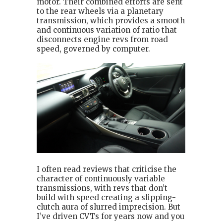
motor. Their combined efforts are sent
to the rear wheels via a planetary
transmission, which provides a smooth
and continuous variation of ratio that
disconnects engine revs from road
speed, governed by computer.
I often read reviews that criticise the
character of continuously variable
transmissions, with revs that don’t
build with speed creating a slipping-
clutch aura of slurred imprecision. But
I’ve driven CVTs for years now and you