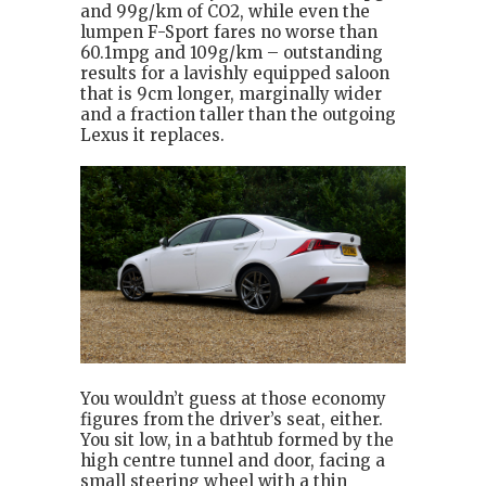
and 99g/km of CO2, while even the
lumpen F-Sport fares no worse than
60.1mpg and 109g/km – outstanding
results for a lavishly equipped saloon
that is 9cm longer, marginally wider
and a fraction taller than the outgoing
Lexus it replaces.
You wouldn’t guess at those economy
figures from the driver’s seat, either.
You sit low, in a bathtub formed by the
high centre tunnel and door, facing a
small steering wheel with a thin