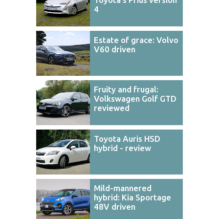
4
Estate of grace: Volvo
V60 driven
Fruity and frugal:
Volkswagen Golf GTD
reviewed
Toyota Auris HSD
hybrid - review
Mild-mannered
hybrid: Kia Sportage
48V driven