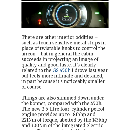
There are other interior oddities –
such as touch sensitive metal strips in
place of twistable knobs to control the
aircon – but in general the cabin
succeeds in projecting an image of
quality and good taste. It’s clearly
related to the
GS 450h
I drove last year,
but feels more intimate and detailed,
in part because it’s noticeably smaller
of course.
Things are also slimmed down under
the bonnet, compared with the 450h.
The new 2.5-litre four-cylinder petrol
engine provides up to 181bhp and
221Nm of torque, abetted by the 143bhp
and 300Nm of the integrated electric