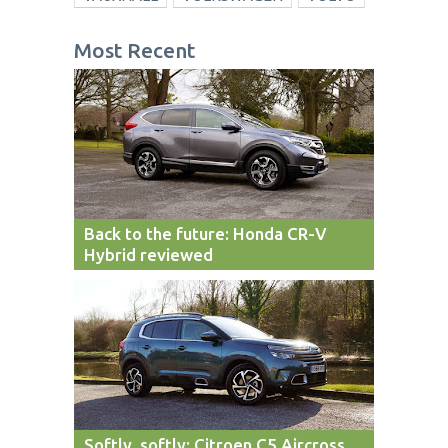
Most Recent
Back to the future: Honda CR-V
Hybrid reviewed
Softly, softly: Citroen C5 Aircross