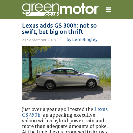
Lexus adds GS 300h: not so
swift, but big on thrift
home
reviews
electric cars
by Lem Bingley
23 September 2013
plug-in cars
hybrid cars
contact
Just over a year ago I tested the
Lexus
GS 450h
, an appealing executive
saloon with a hybrid powertrain and
more than adequate amounts of poke.
At the time, Lexus promised to bring a