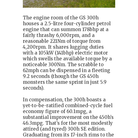
The engine room of the GS 300h
houses a 2.5-litre four-cylinder petrol
engine that can summon 178bhp at a
fairly thrashy 6,000rpm, and a
reasonable 221Nm of torque from
4,200rpm. It shares lugging duties
with a 105kW (141bhp) electric motor
which swells the available torque by a
noticeable 300Nm. The scrabble to
62mph can be dispensed in a fleeting
9.2 seconds (though the GS 450h
monsters the same sprint in just 5.9
seconds).
In compensation, the 300h boasts a
yet-to-be-ratified combined-cycle fuel
economy figure of 60.1mpg, a
substantial improvement on the 450h’s
46.3mpg. That’s for the most modestly
attired (and tyred) 300h SE edition.
Graduating from its 17-inch rims to the