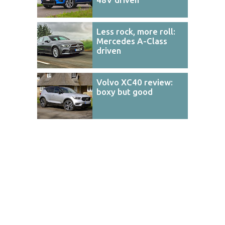
Less rock, more roll:
Mercedes A-Class
driven
Volvo XC40 review:
boxy but good