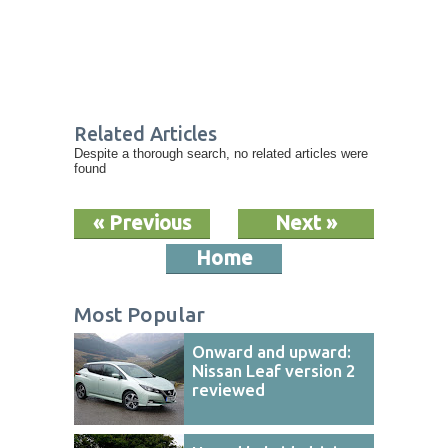
Related Articles
Despite a thorough search, no related articles were
found
« Previous
Next »
Home
Most Popular
Onward and upward:
Nissan Leaf version 2
reviewed