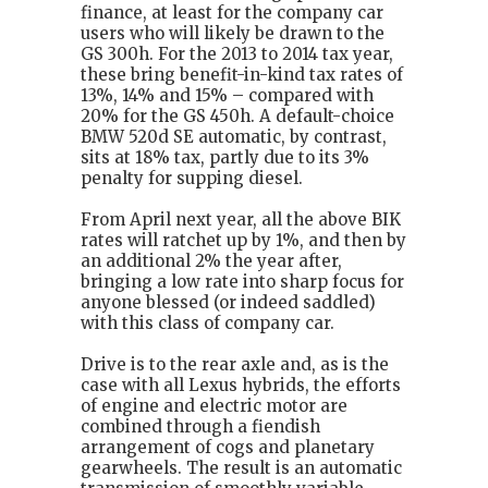
finance, at least for the company car
users who will likely be drawn to the
GS 300h. For the 2013 to 2014 tax year,
these bring benefit-in-kind tax rates of
13%, 14% and 15% – compared with
20% for the GS 450h. A default-choice
BMW 520d SE automatic, by contrast,
sits at 18% tax, partly due to its 3%
penalty for supping diesel.
From April next year, all the above BIK
rates will ratchet up by 1%, and then by
an additional 2% the year after,
bringing a low rate into sharp focus for
anyone blessed (or indeed saddled)
with this class of company car.
Drive is to the rear axle and, as is the
case with all Lexus hybrids, the efforts
of engine and electric motor are
combined through a fiendish
arrangement of cogs and planetary
gearwheels. The result is an automatic