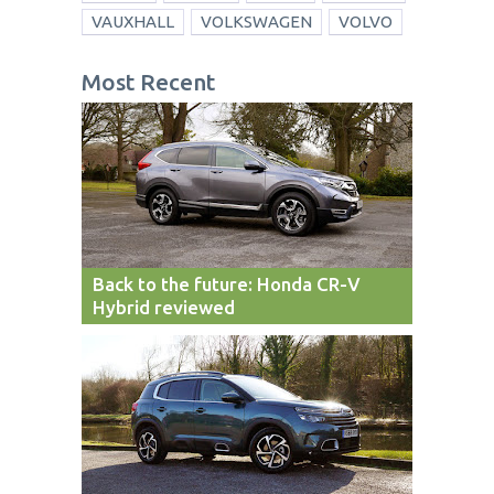
VAUXHALL
VOLKSWAGEN
VOLVO
Most Recent
Back to the future: Honda CR-V
Hybrid reviewed