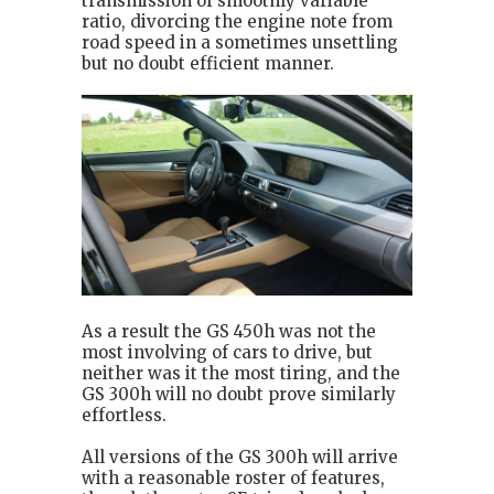
transmission of smoothly variable
ratio, divorcing the engine note from
road speed in a sometimes unsettling
but no doubt efficient manner.
As a result the GS 450h was not the
most involving of cars to drive, but
neither was it the most tiring, and the
GS 300h will no doubt prove similarly
effortless.
All versions of the GS 300h will arrive
with a reasonable roster of features,