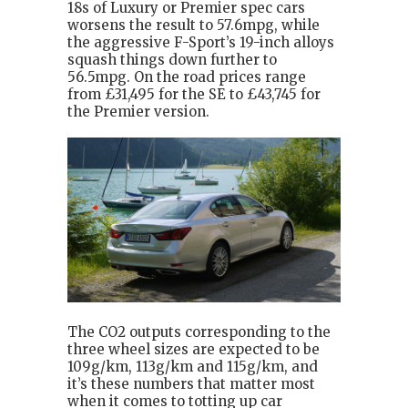
18s of Luxury or Premier spec cars
worsens the result to 57.6mpg, while
the aggressive F-Sport’s 19-inch alloys
squash things down further to
56.5mpg. On the road prices range
from £31,495 for the SE to £43,745 for
the Premier version.
The CO2 outputs corresponding to the
three wheel sizes are expected to be
109g/km, 113g/km and 115g/km, and
it’s these numbers that matter most
when it comes to totting up car