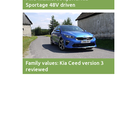
Sportage 48V driven
Family values: Kia Ceed version 3
reviewed