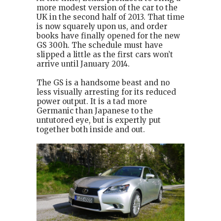
more modest version of the car to the
UK in the second half of 2013. That time
is now squarely upon us, and order
books have finally opened for the new
GS 300h. The schedule must have
slipped a little as the first cars won’t
arrive until January 2014.
The GS is a handsome beast and no
less visually arresting for its reduced
power output. It is a tad more
Germanic than Japanese to the
untutored eye, but is expertly put
together both inside and out.