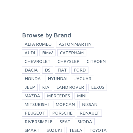
Browse by Brand
ALFA ROMEO
ASTON MARTIN
AUDI
BMW
CATERHAM
CHEVROLET
CHRYSLER
CITROEN
DACIA
DS
FIAT
FORD
HONDA
HYUNDAI
JAGUAR
JEEP
KIA
LAND ROVER
LEXUS
MAZDA
MERCEDES
MINI
MITSUBISHI
MORGAN
NISSAN
PEUGEOT
PORSCHE
RENAULT
RIVERSIMPLE
SEAT
SKODA
SMART
SUZUKI
TESLA
TOYOTA