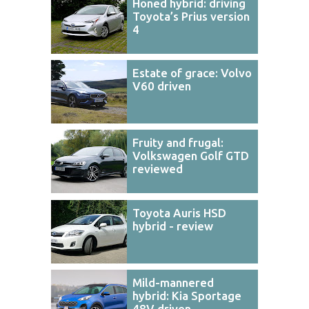
Honed hybrid: driving
Toyota’s Prius version
4
Estate of grace: Volvo
V60 driven
Fruity and frugal:
Volkswagen Golf GTD
reviewed
Toyota Auris HSD
hybrid - review
Mild-mannered
hybrid: Kia Sportage
48V driven