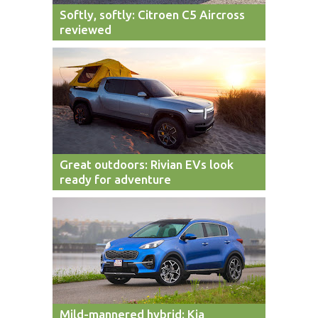
Softly, softly: Citroen C5 Aircross
reviewed
Great outdoors: Rivian EVs look
ready for adventure
Mild-mannered hybrid: Kia