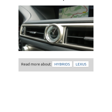
Read more about:
HYBRIDS
LEXUS