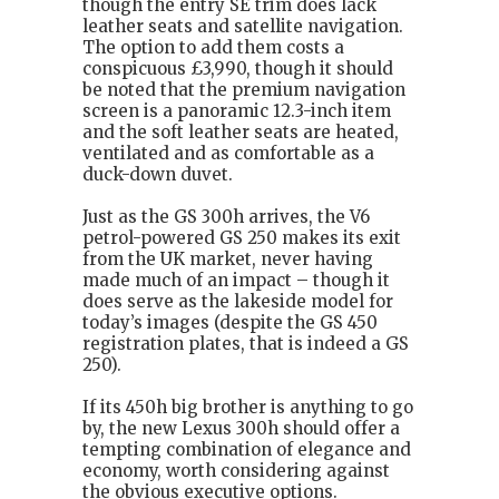
though the entry SE trim does lack
leather seats and satellite navigation.
The option to add them costs a
conspicuous £3,990, though it should
be noted that the premium navigation
screen is a panoramic 12.3-inch item
and the soft leather seats are heated,
ventilated and as comfortable as a
duck-down duvet.
Just as the GS 300h arrives, the V6
petrol-powered GS 250 makes its exit
from the UK market, never having
made much of an impact – though it
does serve as the lakeside model for
today’s images (despite the GS 450
registration plates, that is indeed a GS
250).
If its 450h big brother is anything to go
by, the new Lexus 300h should offer a
tempting combination of elegance and
economy, worth considering against
the obvious executive options.