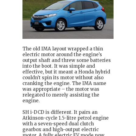
The old IMA layout wrapped a thin
electric motor around the engine’s
output shaft and threw some batteries
into the boot. It was simple and
effective, but it meant a Honda hybrid
couldn’t spin its motor without also
cranking the engine. The IMA name
was appropriate – the motor was
relegated to merely assisting the
engine.
SH i-DCD is different. It pairs an
Atkinson-cycle 1.5-litre petrol engine
with a seven-speed dual clutch
gearbox and high-output electric
motor. A fully electric EV mode now