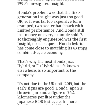
1999’s far-sighted Insight.
Honda’s problem was that the first-
generation Insight was just too good.
OK, so it was far too expensive for a
cramped, two-seater hatchback with
limited performance. And Honda still
lost money on every example sold. But
so thoroughly engineered was the first
Insight, no subsequent Honda hybrid
has come close to matching its 83.1mpg
combined-cycle economy.
That’s why the next Honda Jazz
Hybrid, or Fit Hybrid as it’s known
elsewhere, is so important to the
company.
It’s not due in the UK until 2015, but the
early signs are good. Honda Japan is
throwing around a figure of 36.4
kilometres per litre under the
Japanese JC08 test cycle. In more