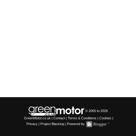
© 2005 to
2026
GreenMotor.co.uk |
Contact
|
Terms & Conditions
|
Cookies
|
Privacy
|
Project Blacktop
| Powered by