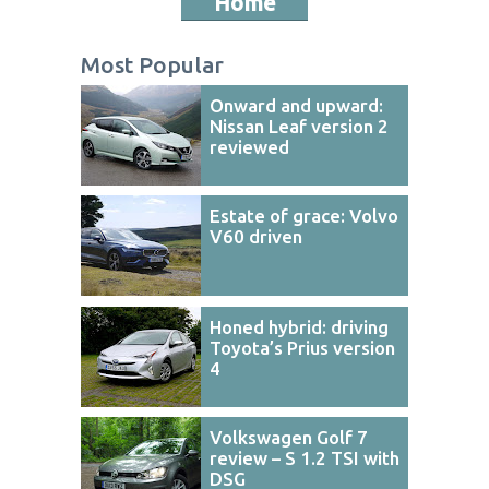
Home
Most Popular
Onward and upward:
Nissan Leaf version 2
reviewed
Estate of grace: Volvo
V60 driven
Honed hybrid: driving
Toyota’s Prius version
4
Volkswagen Golf 7
review – S 1.2 TSI with
DSG