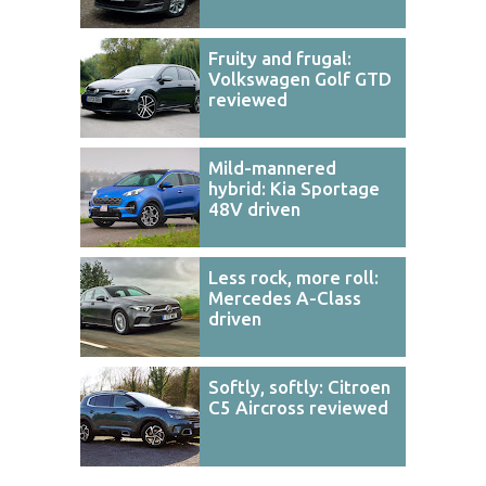
Fruity and frugal:
Volkswagen Golf GTD
reviewed
Mild-mannered
hybrid: Kia Sportage
48V driven
Less rock, more roll:
Mercedes A-Class
driven
Softly, softly: Citroen
C5 Aircross reviewed