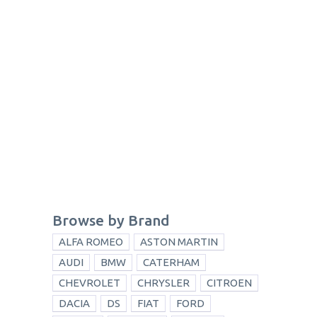
Browse by Brand
ALFA ROMEO
ASTON MARTIN
AUDI
BMW
CATERHAM
CHEVROLET
CHRYSLER
CITROEN
DACIA
DS
FIAT
FORD