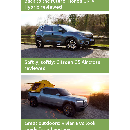
Back to the future: Honda CR-V
Hybrid reviewed
Softly, softly: Citroen C5 Aircross
reviewed
Great outdoors: Rivian EVs look
ready for adventure