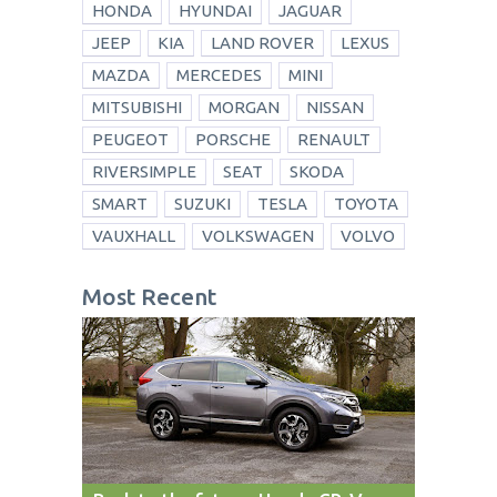
HONDA
HYUNDAI
JAGUAR
JEEP
KIA
LAND ROVER
LEXUS
MAZDA
MERCEDES
MINI
MITSUBISHI
MORGAN
NISSAN
PEUGEOT
PORSCHE
RENAULT
RIVERSIMPLE
SEAT
SKODA
SMART
SUZUKI
TESLA
TOYOTA
VAUXHALL
VOLKSWAGEN
VOLVO
Most Recent