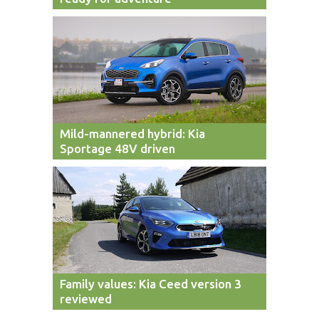
Mild-mannered hybrid: Kia
Sportage 48V driven
Family values: Kia Ceed version 3
reviewed