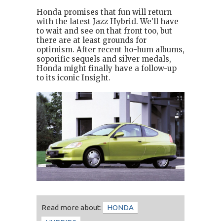
Honda promises that fun will return
with the latest Jazz Hybrid. We’ll have
to wait and see on that front too, but
there are at least grounds for
optimism. After recent ho-hum albums,
soporific sequels and silver medals,
Honda might finally have a follow-up
to its iconic Insight.
Read more about:
HONDA