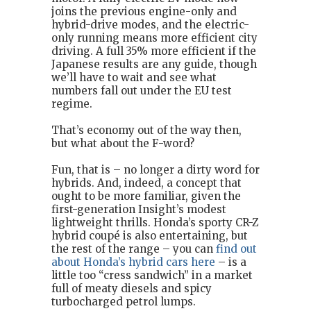
joins the previous engine-only and
hybrid-drive modes, and the electric-
only running means more efficient city
driving. A full 35% more efficient if the
Japanese results are any guide, though
we’ll have to wait and see what
numbers fall out under the EU test
regime.
That’s economy out of the way then,
but what about the F-word?
Fun, that is – no longer a dirty word for
hybrids. And, indeed, a concept that
ought to be more familiar, given the
first-generation Insight’s modest
lightweight thrills. Honda’s sporty CR-Z
hybrid coupé is also entertaining, but
the rest of the range – you can
find out
about Honda’s hybrid cars here
– is a
little too “cress sandwich” in a market
full of meaty diesels and spicy
turbocharged petrol lumps.