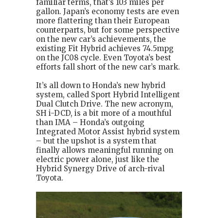
familiar terms, that’s 103 miles per
gallon. Japan’s economy tests are even
more flattering than their European
counterparts, but for some perspective
on the new car’s achievements, the
existing Fit Hybrid achieves 74.5mpg
on the JC08 cycle. Even Toyota’s best
efforts fall short of the new car’s mark.
It’s all down to Honda’s new hybrid
system, called Sport Hybrid Intelligent
Dual Clutch Drive. The new acronym,
SH i-DCD, is a bit more of a mouthful
than IMA – Honda’s outgoing
Integrated Motor Assist hybrid system
– but the upshot is a system that
finally allows meaningful running on
electric power alone, just like the
Hybrid Synergy Drive of arch-rival
Toyota.