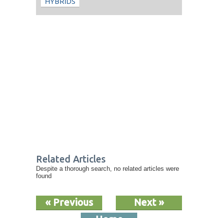
HYBRIDS
Related Articles
Despite a thorough search, no related articles were
found
« Previous
Next »