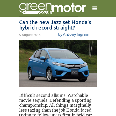
Can the new Jazz set Honda’s
hybrid record straight?
home
reviews
electric cars
by Antony Ingram
5 August 2013
plug-in cars
hybrid cars
contact
Difficult second albums. Watchable
movie sequels. Defending a sporting
championship. All things marginally
less taxing than the job Honda faced
trying to follow up its first hybrid car,