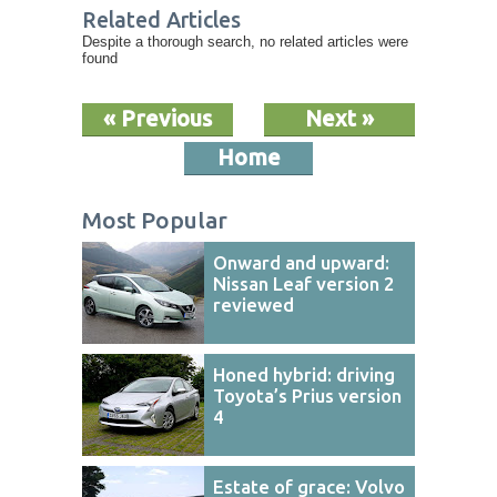
Related Articles
Despite a thorough search, no related articles were
found
« Previous
Next »
Home
Most Popular
Onward and upward:
Nissan Leaf version 2
reviewed
Honed hybrid: driving
Toyota’s Prius version
4
Estate of grace: Volvo