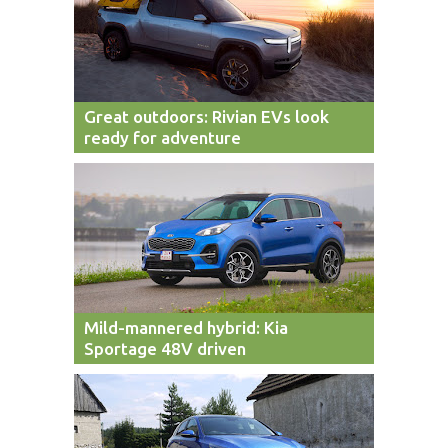
Great outdoors: Rivian EVs look
ready for adventure
Mild-mannered hybrid: Kia
Sportage 48V driven