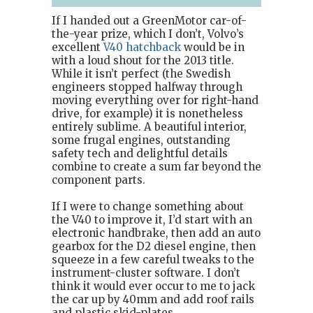
If I handed out a GreenMotor car-of-
the-year prize, which I don’t, Volvo’s
excellent
V40 hatchback
would be in
with a loud shout for the 2013 title.
While it isn’t perfect (the Swedish
engineers stopped halfway through
moving everything over for right-hand
drive, for example) it is nonetheless
entirely sublime. A beautiful interior,
some frugal engines, outstanding
safety tech and delightful details
combine to create a sum far beyond the
component parts.
If I were to change something about
the V40 to improve it, I’d start with an
electronic handbrake, then add an auto
gearbox for the D2 diesel engine, then
squeeze in a few careful tweaks to the
instrument-cluster software. I don’t
think it would ever occur to me to jack
the car up by 40mm and add roof rails
and plastic skid-plates.