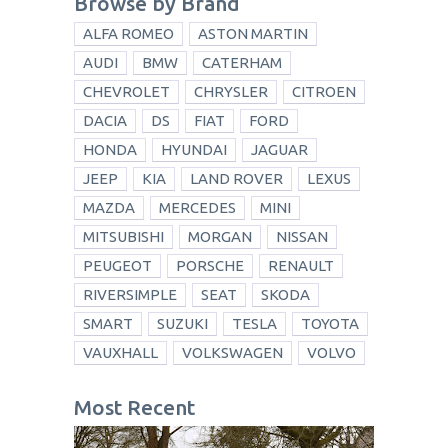
Browse by Brand
ALFA ROMEO
ASTON MARTIN
AUDI
BMW
CATERHAM
CHEVROLET
CHRYSLER
CITROEN
DACIA
DS
FIAT
FORD
HONDA
HYUNDAI
JAGUAR
JEEP
KIA
LAND ROVER
LEXUS
MAZDA
MERCEDES
MINI
MITSUBISHI
MORGAN
NISSAN
PEUGEOT
PORSCHE
RENAULT
RIVERSIMPLE
SEAT
SKODA
SMART
SUZUKI
TESLA
TOYOTA
VAUXHALL
VOLKSWAGEN
VOLVO
Most Recent