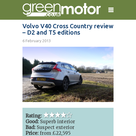
Volvo V40 Cross Country review
– D2 and T5 editions
home
reviews
electric cars
6 February 2013
plug-in cars
hybrid cars
contact
4 out of 5 stars
Rating:
Good:
Superb interior
Bad:
Suspect exterior
Price:
from £22,595