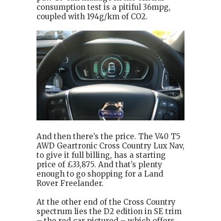
consumption test is a pitiful 36mpg,
coupled with 194g/km of CO2.
And then there’s the price. The V40 T5
AWD Geartronic Cross Country Lux Nav,
to give it full billing, has a starting
price of £33,875. And that’s plenty
enough to go shopping for a Land
Rover Freelander.
At the other end of the Cross Country
spectrum lies the D2 edition in SE trim
– the red car pictured – which offers