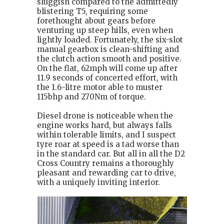
sluggish compared to the admittedly
blistering T5, requiring some
forethought about gears before
venturing up steep hills, even when
lightly loaded. Fortunately, the six-slot
manual gearbox is clean-shifting and
the clutch action smooth and positive.
On the flat, 62mph will come up after
11.9 seconds of concerted effort, with
the 1.6-litre motor able to muster
115bhp and 270Nm of torque.
Diesel drone is noticeable when the
engine works hard, but always falls
within tolerable limits, and I suspect
tyre roar at speed is a tad worse than
in the standard car. But all in all the D2
Cross Country remains a thoroughly
pleasant and rewarding car to drive,
with a uniquely inviting interior.