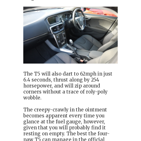
The T5 will also dart to 62mph in just
6.4 seconds, thrust along by 254
horsepower, and will zip around
corners without a trace of roly-poly
wobble.
The creepy-crawly in the ointment
becomes apparent every time you
glance at the fuel gauge, however,
given that you will probably find it
resting on empty. The best the four-
paw T5 can manage in the official