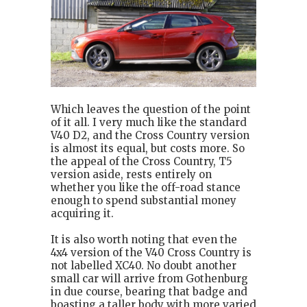
Which leaves the question of the point
of it all. I very much like the standard
V40 D2, and the Cross Country version
is almost its equal, but costs more. So
the appeal of the Cross Country, T5
version aside, rests entirely on
whether you like the off-road stance
enough to spend substantial money
acquiring it.
It is also worth noting that even the
4x4 version of the V40 Cross Country is
not labelled XC40. No doubt another
small car will arrive from Gothenburg
in due course, bearing that badge and
boasting a taller body with more varied