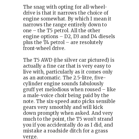
The snag with opting for all-wheel-
drive is that it narrows the choice of
engine somewhat. By which I mean it
narrows the range entirely down to
one – the T5 petrol. All the other
engine options – D2, D3 and D4 diesels
plus the T4 petrol – are resolutely
front-wheel drive.
The T5 AWD (the silver car pictured) is
actually a fine car that is very easy to
live with, particularly as it comes only
as an automatic. The 2.5-litre, five-
cylinder engine sounds fabulously
gruff yet melodious when roused – like
a male-voice choir being paid by the
note. The six-speed auto picks sensible
gears very smoothly and will kick
down promptly when asked. And very
much to the point, the T5 won’t strand
you if you accidentally do as I did, and
mistake a roadside ditch for a grass
verge.