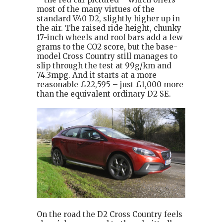
most of the many virtues of the
standard V40 D2, slightly higher up in
the air. The raised ride height, chunky
17-inch wheels and roof bars add a few
grams to the CO2 score, but the base-
model Cross Country still manages to
slip through the test at 99g/km and
74.3mpg. And it starts at a more
reasonable £22,595 – just £1,000 more
than the equivalent ordinary D2 SE.
On the road the D2 Cross Country feels