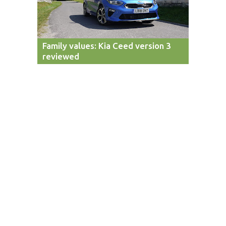
Family values: Kia Ceed version 3
reviewed