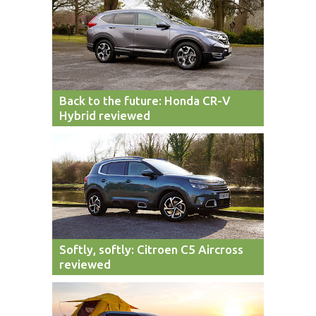
Back to the future: Honda CR-V
Hybrid reviewed
Softly, softly: Citroen C5 Aircross
reviewed