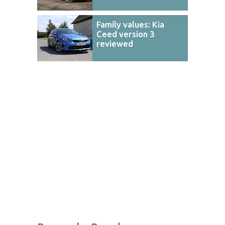
Family values: Kia
Ceed version 3
reviewed