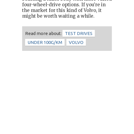
four-wheel-drive options. If you’re in
the market for this kind of Volvo, it
might be worth waiting a while.
Read more about:
TEST DRIVES
UNDER 100G/KM
VOLVO