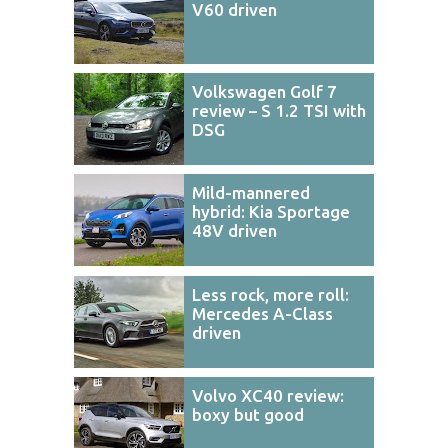
V60 driven
Volkswagen Golf 7
review – S 1.2 TSI with
DSG
Mild-mannered
hybrid: Kia Sportage
48V driven
Less rock, more roll:
Mercedes A-Class
driven
Volvo XC40 review:
boxy but good