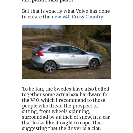
But that is exactly what Volvo has done
to create the
new V40 Cross Country
.
To be fair, the Swedes have also bolted
together some actual 4x4 hardware for
the V40, which I recommend to those
people who dread the prospect of
sitting, front wheels spinning,
surrounded by an inch of snow, in a car
that looks like it ought to cope, thus
suggesting that the driver is a clot.