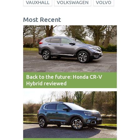
VAUXHALL
VOLKSWAGEN
VOLVO
Most Recent
Back to the future: Honda CR-V
Hybrid reviewed