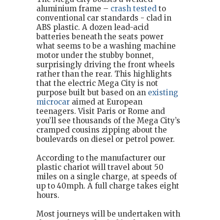
aluminium frame –
crash tested
to
conventional car standards - clad in
ABS plastic. A dozen lead-acid
batteries beneath the seats power
what seems to be a washing machine
motor under the stubby bonnet,
surprisingly driving the front wheels
rather than the rear. This highlights
that the electric Mega City is not
purpose built but based on an
existing
microcar
aimed at European
teenagers. Visit Paris or Rome and
you’ll see thousands of the Mega City’s
cramped cousins zipping about the
boulevards on diesel or petrol power.
According to the manufacturer our
plastic chariot will travel about 50
miles on a single charge, at speeds of
up to 40mph. A full charge takes eight
hours.
Most journeys will be undertaken with