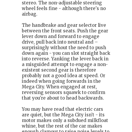
stereo. The non-adjustable steering
wheel feels fine - although there's no
airbag.
The handbrake and gear selector live
between the front seats. Push the gear
lever down and forward to engage
drive, pull back into neutral and –
surprisingly without the need to push
down again - you can slot straight back
into reverse. Yanking the lever back in
a misguided attempt to engage a non-
existent second gear is therefore
probably not a good idea at speed. Or
indeed when going forwards in the
Mega City. When engaged at rest,
reversing sensors squawk to confirm
that you’re about to head backwards.
You may have read that electric cars
are quiet, but the Mega City isn’t - its
motor makes only a subdued milkfloat
whine, but the rest of the car makes
enough clamour to raise noise levels to