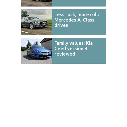
Less rock, more roll:
Mercedes A-Class
driven
Family values: Kia
Ceed version 3
reviewed