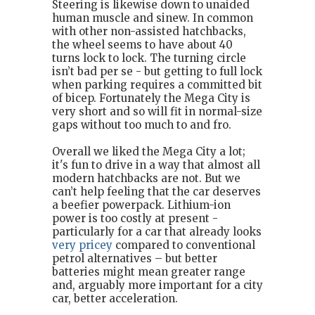
Steering is likewise down to unaided
human muscle and sinew. In common
with other non-assisted hatchbacks,
the wheel seems to have about 40
turns lock to lock. The turning circle
isn’t bad per se - but getting to full lock
when parking requires a committed bit
of bicep. Fortunately the Mega City is
very short and so will fit in normal-size
gaps without too much to and fro.
Overall we liked the Mega City a lot;
it's fun to drive in a way that almost all
modern hatchbacks are not. But we
can’t help feeling that the car deserves
a beefier powerpack. Lithium-ion
power is too costly at present -
particularly for a car that already looks
very pricey
compared to conventional
petrol alternatives – but better
batteries might mean greater range
and, arguably more important for a city
car, better acceleration.