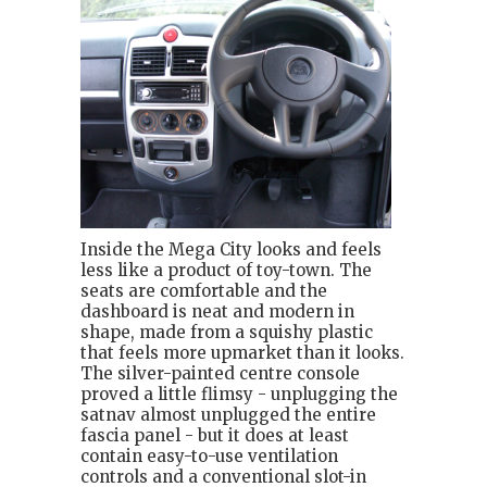
Inside the Mega City looks and feels
less like a product of toy-town. The
seats are comfortable and the
dashboard is neat and modern in
shape, made from a squishy plastic
that feels more upmarket than it looks.
The silver-painted centre console
proved a little flimsy - unplugging the
satnav almost unplugged the entire
fascia panel - but it does at least
contain easy-to-use ventilation
controls and a conventional slot-in