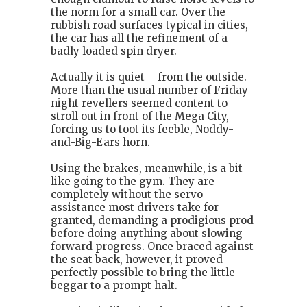
the norm for a small car. Over the
rubbish road surfaces typical in cities,
the car has all the refinement of a
badly loaded spin dryer.
Actually it is quiet – from the outside.
More than the usual number of Friday
night revellers seemed content to
stroll out in front of the Mega City,
forcing us to toot its feeble, Noddy-
and-Big-Ears horn.
Using the brakes, meanwhile, is a bit
like going to the gym. They are
completely without the servo
assistance most drivers take for
granted, demanding a prodigious prod
before doing anything about slowing
forward progress. Once braced against
the seat back, however, it proved
perfectly possible to bring the little
beggar to a prompt halt.