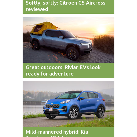
Softly, softly: Citroen C5 Aircross
reviewed
Great outdoors: Rivian EVs look
ready for adventure
Mild-mannered hybrid: Kia