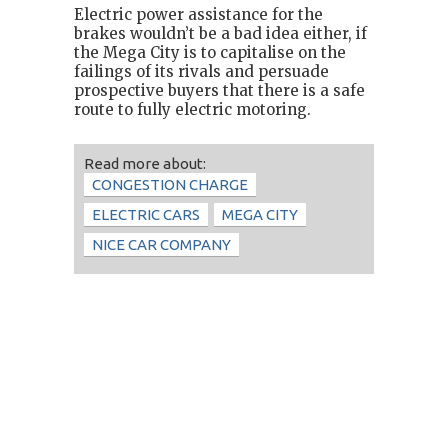
Electric power assistance for the
brakes wouldn’t be a bad idea either, if
the Mega City is to capitalise on the
failings of its rivals and persuade
prospective buyers that there is a safe
route to fully electric motoring.
Read more about:
CONGESTION CHARGE
ELECTRIC CARS
MEGA CITY
NICE CAR COMPANY