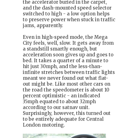
the accelerator buried in the carpet,
and the dash-mounted speed selector
switched to high - a low option helps
to preserve power when stuck in traffic
jams, apparently.
Even in high-speed mode, the Mega
City feels, well, slow. It gets away from
a standstill smartly enough, but
acceleration soon gives up and goes to
bed. It takes a quarter of a minute to
hit just 30mph, and the less-than-
infinite stretches between traffic lights
meant we never found out what flat-
out might be. Like most other cars on
the road the speedometer is about 10
percent optimistic - an indicated
35mph equated to about 32mph
according to our satnav unit.
Surprisingly, however, this turned out
to be entirely adequate for Central
London motoring.