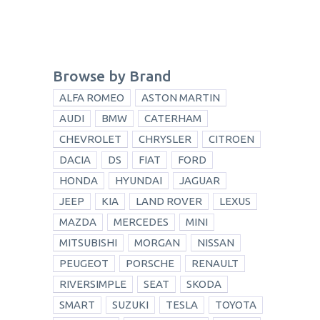
Browse by Brand
ALFA ROMEO
ASTON MARTIN
AUDI
BMW
CATERHAM
CHEVROLET
CHRYSLER
CITROEN
DACIA
DS
FIAT
FORD
HONDA
HYUNDAI
JAGUAR
JEEP
KIA
LAND ROVER
LEXUS
MAZDA
MERCEDES
MINI
MITSUBISHI
MORGAN
NISSAN
PEUGEOT
PORSCHE
RENAULT
RIVERSIMPLE
SEAT
SKODA
SMART
SUZUKI
TESLA
TOYOTA