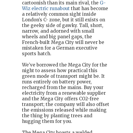
cartoonish than its main rival, the
G-
Wiz electric runabout
that has become
a relatively common sight inside
London’s C- zone, but it still exists on
the geeky side of gawky. Tall, short,
narrow, and adorned with small
wheels and big panel gaps, the
French-built Mega City will never be
mistaken for a German executive
sports hatch.
We’ve borrowed the Mega City for the
night to assess how practical this
green mode of transport might be. It
runs entirely on battery power,
recharged from the mains. Buy your
electricity from a renewable supplier
and the Mega City offers CO2-free
transport; the company will also offset
the emissions released while making
the thing by planting trees and
hugging them for you.
The Mega City boasts a welded