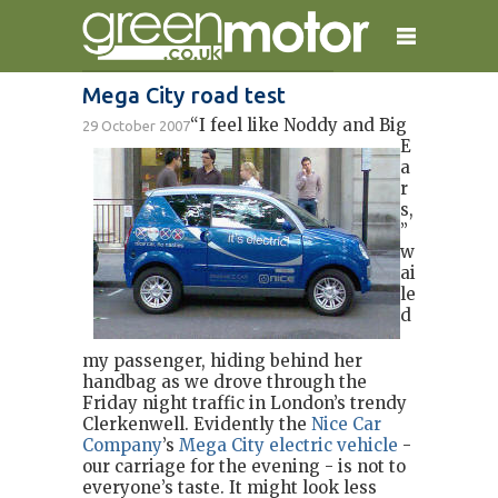
Mega City road test
“I feel like Noddy and Big
29 October 2007
home
reviews
electric cars
E
a
plug-in cars
hybrid cars
contact
r
s,
”
w
ai
le
d
my passenger, hiding behind her
handbag as we drove through the
Friday night traffic in London’s trendy
Clerkenwell. Evidently the
Nice Car
Company
’s
Mega City electric vehicle
-
our carriage for the evening - is not to
everyone’s taste. It might look less