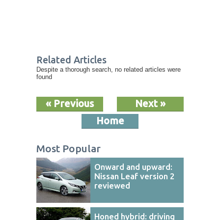
Related Articles
Despite a thorough search, no related articles were
found
« Previous
Next »
Home
Most Popular
Onward and upward:
Nissan Leaf version 2
reviewed
Honed hybrid: driving