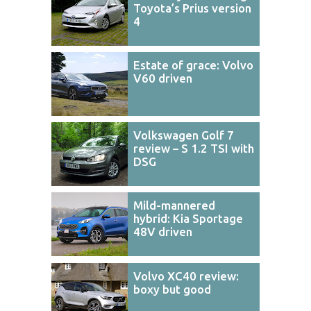
Toyota’s Prius version
4
Estate of grace: Volvo
V60 driven
Volkswagen Golf 7
review – S 1.2 TSI with
DSG
Mild-mannered
hybrid: Kia Sportage
48V driven
Volvo XC40 review:
boxy but good