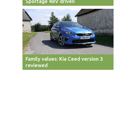
Sportage 48V driven
Family values: Kia Ceed version 3
reviewed