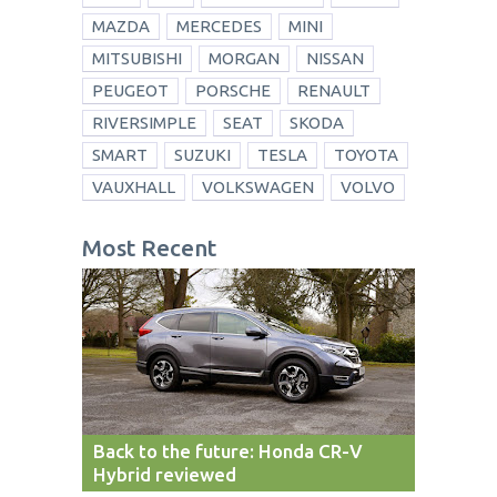
MAZDA
MERCEDES
MINI
MITSUBISHI
MORGAN
NISSAN
PEUGEOT
PORSCHE
RENAULT
RIVERSIMPLE
SEAT
SKODA
SMART
SUZUKI
TESLA
TOYOTA
VAUXHALL
VOLKSWAGEN
VOLVO
Most Recent
Back to the future: Honda CR-V
Hybrid reviewed