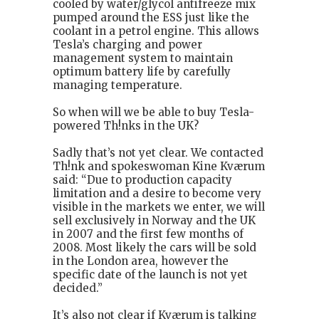
cooled by water/glycol antifreeze mix
pumped around the ESS just like the
coolant in a petrol engine. This allows
Tesla’s charging and power
management system to maintain
optimum battery life by carefully
managing temperature.
So when will we be able to buy Tesla-
powered Th!nks in the UK?
Sadly that’s not yet clear. We contacted
Th!nk and spokeswoman Kine Kværum
said: “Due to production capacity
limitation and a desire to become very
visible in the markets we enter, we will
sell exclusively in Norway and the UK
in 2007 and the first few months of
2008. Most likely the cars will be sold
in the London area, however the
specific date of the launch is not yet
decided.”
It’s also not clear if Kværum is talking