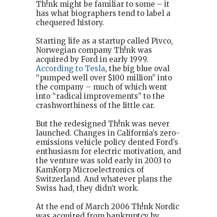
Th!nk might be familiar to some – it
has what biographers tend to label a
chequered history.
Starting life as a startup called Pivco,
Norwegian company Th!nk was
acquired by Ford in early 1999.
According to Tesla
, the big blue oval
“pumped well over $100 million” into
the company – much of which went
into “radical improvements” to the
crashworthiness of the little car.
But the redesigned Th!nk was never
launched. Changes in California’s zero-
emissions vehicle policy dented Ford’s
enthusiasm for electric motivation, and
the venture was sold early in 2003 to
KamKorp Microelectronics of
Switzerland. And whatever plans the
Swiss had, they didn’t work.
At the end of March 2006 Th!nk Nordic
was acquired from bankruptcy by