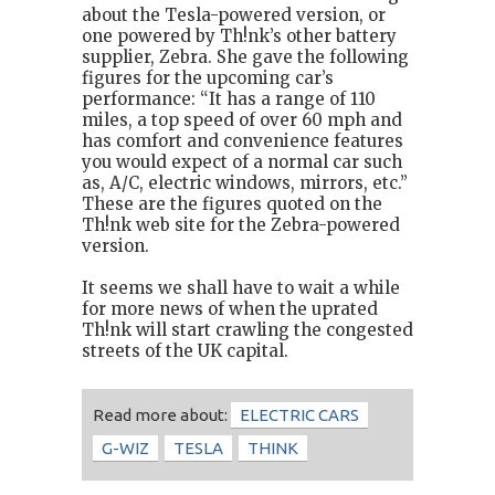
about the Tesla-powered version, or
one powered by Th!nk’s other battery
supplier, Zebra. She gave the following
figures for the upcoming car’s
performance: “It has a range of 110
miles, a top speed of over 60 mph and
has comfort and convenience features
you would expect of a normal car such
as, A/C, electric windows, mirrors, etc.”
These are the figures quoted on the
Th!nk web site for the Zebra-powered
version.
It seems we shall have to wait a while
for more news of when the uprated
Th!nk will start crawling the congested
streets of the UK capital.
Read more about:
ELECTRIC CARS
G-WIZ
TESLA
THINK