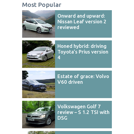
Most Popular
Onward and upward:
Nissan Leaf version 2
reviewed
Honed hybrid: driving
Toyota’s Prius version
4
Estate of grace: Volvo
V60 driven
Volkswagen Golf 7
review – S 1.2 TSI with
DSG