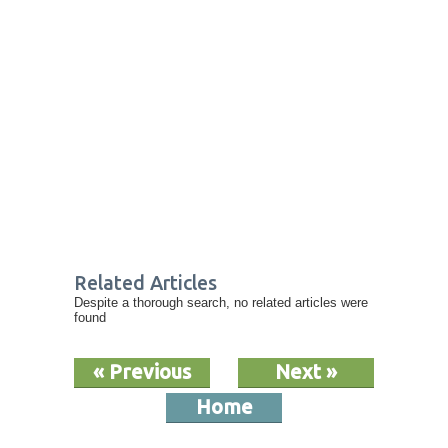
Related Articles
Despite a thorough search, no related articles were
found
« Previous
Next »
Home