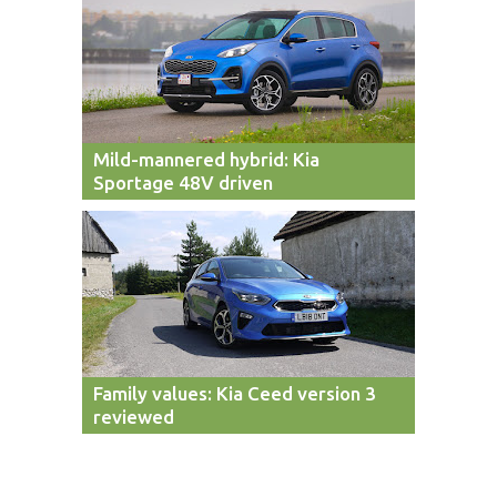
Mild-mannered hybrid: Kia
Sportage 48V driven
Family values: Kia Ceed version 3
reviewed