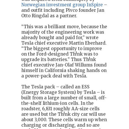
Norwegian investment group InSpire
–
and outfit including Pivco founder Jan
Otto Ringdal as a partner.
“This was a brilliant move, because the
majority of the engineering work was
already bought and paid for,” wrote
Tesla chief executive Martin Eberhard.
“The biggest opportunity to improve
on the Ford-designed Th!nk was to
upgrade its batteries.” Thus Th!nk
chief executive Jan-Olaf Willums found
himself in California shaking hands on
a power-pack deal with Tesla.
The Tesla pack – called an ESS
(Energy Storage System) by Tesla – is
built from a large number of small, off-
the-shelf lithium-ion cells. In the
roadster, 6,831 roughly AA-size cells
are used but the Th!nk city car will use
about 3,000. These cells warm up when
charging or discharging, and so are