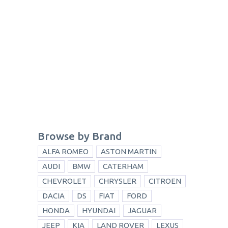
Browse by Brand
ALFA ROMEO
ASTON MARTIN
AUDI
BMW
CATERHAM
CHEVROLET
CHRYSLER
CITROEN
DACIA
DS
FIAT
FORD
HONDA
HYUNDAI
JAGUAR
JEEP
KIA
LAND ROVER
LEXUS