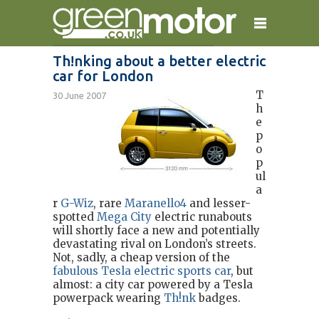
Th!nking about a better electric
car for London
home
reviews
electric cars
T
30 June 2007
plug-in cars
hybrid cars
contact
h
e
p
o
p
ul
a
r
G-Wiz
, rare
Maranello4
and lesser-
spotted
Mega City
electric runabouts
will shortly face a new and potentially
devastating rival on London’s streets.
Not, sadly, a cheap version of the
fabulous Tesla electric sports car
, but
almost: a city car powered by a Tesla
powerpack wearing
Th!nk
badges.