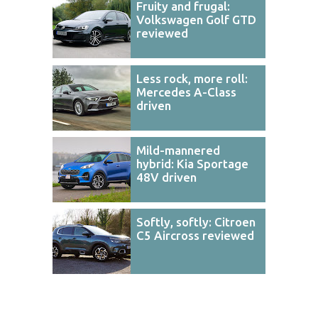
Fruity and frugal:
Volkswagen Golf GTD
reviewed
Less rock, more roll:
Mercedes A-Class
driven
Mild-mannered
hybrid: Kia Sportage
48V driven
Softly, softly: Citroen
C5 Aircross reviewed