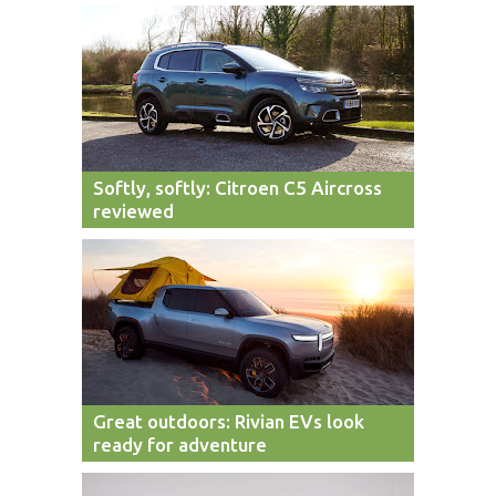
Softly, softly: Citroen C5 Aircross
reviewed
Great outdoors: Rivian EVs look
ready for adventure