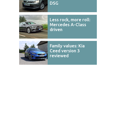
DSG
Less rock, more roll:
Mercedes A-Class
driven
Family values: Kia
Ceed version 3
reviewed