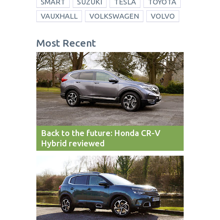
SMART
SUZUKI
TESLA
TOYOTA
VAUXHALL
VOLKSWAGEN
VOLVO
Most Recent
Back to the future: Honda CR-V
Hybrid reviewed