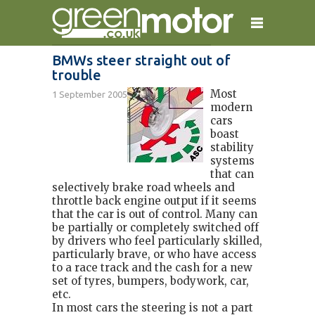
BMWs steer straight out of
trouble
home
reviews
electric cars
Most
1 September 2005
plug-in cars
hybrid cars
contact
modern
cars
boast
stability
systems
that can
selectively brake road wheels and
throttle back engine output if it seems
that the car is out of control. Many can
be partially or completely switched off
by drivers who feel particularly skilled,
particularly brave, or who have access
to a race track and the cash for a new
set of tyres, bumpers, bodywork, car,
etc.
In most cars the steering is not a part