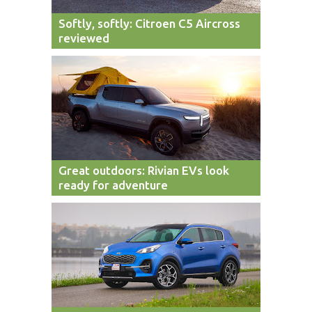
Softly, softly: Citroen C5 Aircross
reviewed
Great outdoors: Rivian EVs look
ready for adventure