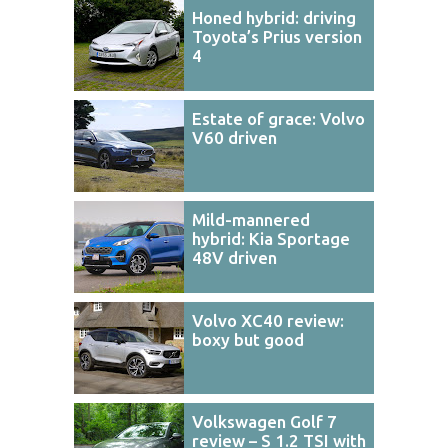
Honed hybrid: driving
Toyota’s Prius version
4
Estate of grace: Volvo
V60 driven
Mild-mannered
hybrid: Kia Sportage
48V driven
Volvo XC40 review:
boxy but good
Volkswagen Golf 7
review – S 1.2 TSI with