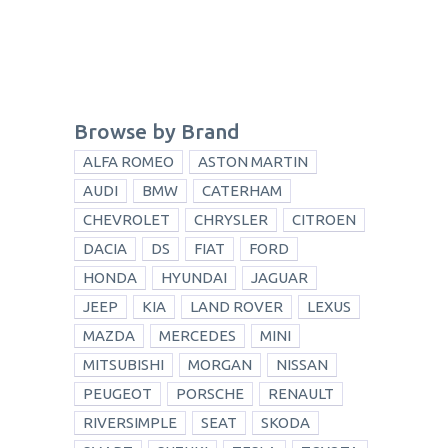
Browse by Brand
ALFA ROMEO
ASTON MARTIN
AUDI
BMW
CATERHAM
CHEVROLET
CHRYSLER
CITROEN
DACIA
DS
FIAT
FORD
HONDA
HYUNDAI
JAGUAR
JEEP
KIA
LAND ROVER
LEXUS
MAZDA
MERCEDES
MINI
MITSUBISHI
MORGAN
NISSAN
PEUGEOT
PORSCHE
RENAULT
RIVERSIMPLE
SEAT
SKODA