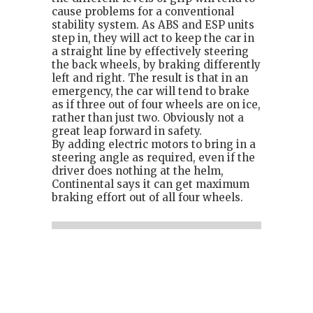
cause problems for a conventional
stability system. As ABS and ESP units
step in, they will act to keep the car in
a straight line by effectively steering
the back wheels, by braking differently
left and right. The result is that in an
emergency, the car will tend to brake
as if three out of four wheels are on ice,
rather than just two. Obviously not a
great leap forward in safety.
By adding electric motors to bring in a
steering angle as required, even if the
driver does nothing at the helm,
Continental says it can get maximum
braking effort out of all four wheels.