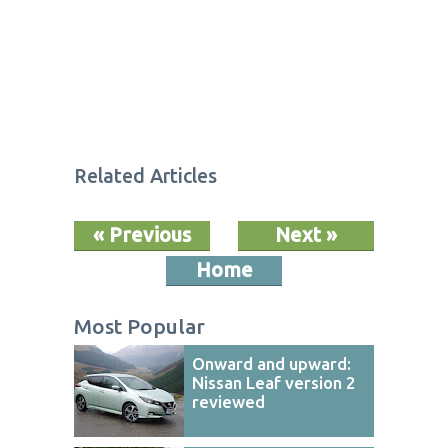
Related Articles
« Previous
Next »
Home
Most Popular
Onward and upward:
Nissan Leaf version 2
reviewed