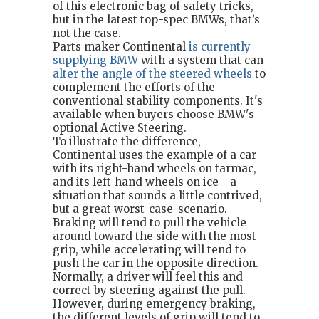
of this electronic bag of safety tricks,
but in the latest top-spec BMWs, that’s
not the case.
Parts maker Continental
is currently
supplying BMW
with a system that can
alter the angle of the steered wheels
to
complement the efforts of the
conventional stability components. It's
available when buyers choose BMW's
optional Active Steering.
To illustrate the difference,
Continental uses the example of a car
with its right-hand wheels on tarmac,
and its left-hand wheels on ice - a
situation that sounds a little contrived,
but a great worst-case-scenario.
Braking will tend to pull the vehicle
around toward the side with the most
grip, while accelerating will tend to
push the car in the opposite direction.
Normally, a driver will feel this and
correct by steering against the pull.
However, during emergency braking,
the different levels of grip will tend to