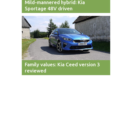
Mild-mannered hybrid: Kia
Sportage 48V driven
Family values: Kia Ceed version 3
reviewed