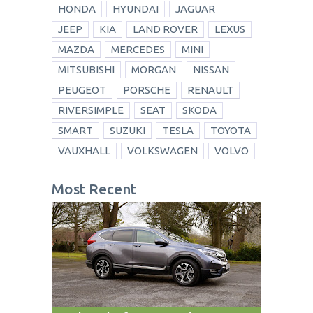
HONDA
HYUNDAI
JAGUAR
JEEP
KIA
LAND ROVER
LEXUS
MAZDA
MERCEDES
MINI
MITSUBISHI
MORGAN
NISSAN
PEUGEOT
PORSCHE
RENAULT
RIVERSIMPLE
SEAT
SKODA
SMART
SUZUKI
TESLA
TOYOTA
VAUXHALL
VOLKSWAGEN
VOLVO
Most Recent