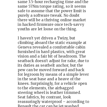
same 3.5-hour recharging time and the
same 57Nm torque rating, so it seems
safe to assume that the power limit is
purely a software tweak. No doubt
there will be a thriving online market
in hacked firmware once tech-savvy
youths are let loose on the thing.
I haven’t yet driven a Twizy, but
climbing aboard the static example at
Geneva revealed a comfortable cabin
furnished in hard plastics, with great
vision and a fair bit of headroom. The
seatback doesn’t adjust for rake, due to
its duties as seatbelt anchor, but the
pew can be moved forward and back
for legroom by means of a simple lever
in the seat base and a heave of the
knees. Surprisingly, for a vehicle open
to the elements, the airbagged
steering wheel is leather trimmed.
Seat fabrics, by contrast, look
reassuringly waterproof – according to
Renault the car can be jet-washed