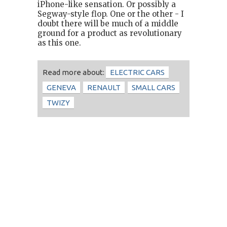
iPhone-like sensation. Or possibly a
Segway-style flop. One or the other - I
doubt there will be much of a middle
ground for a product as revolutionary
as this one.
Read more about:
ELECTRIC CARS
GENEVA
RENAULT
SMALL CARS
TWIZY