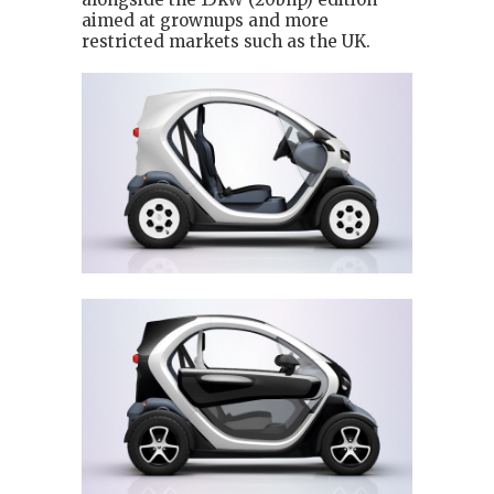
aimed at grownups and more
restricted markets such as the UK.