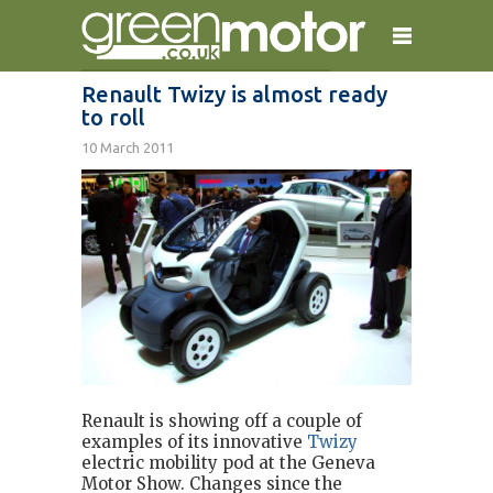
Renault Twizy is almost ready
to roll
home
reviews
electric cars
10 March 2011
plug-in cars
hybrid cars
contact
Renault is showing off a couple of
examples of its innovative
Twizy
electric mobility pod at the Geneva
Motor Show. Changes since the