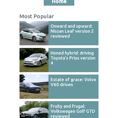
Home
Most Popular
Onward and upward:
Nissan Leaf version 2
reviewed
Honed hybrid: driving
Toyota’s Prius version
4
Estate of grace: Volvo
V60 driven
Fruity and frugal:
Volkswagen Golf GTD
reviewed