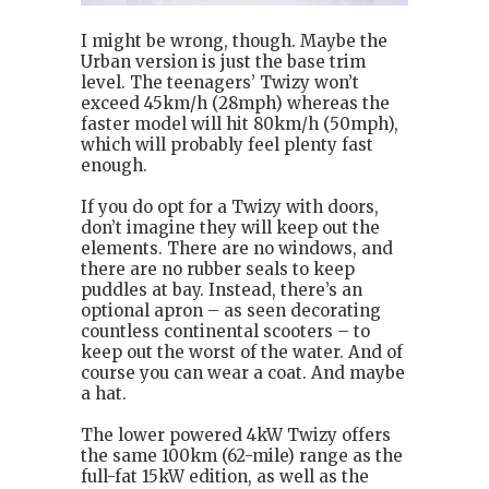
I might be wrong, though. Maybe the
Urban version is just the base trim
level. The teenagers’ Twizy won’t
exceed 45km/h (28mph) whereas the
faster model will hit 80km/h (50mph),
which will probably feel plenty fast
enough.
If you do opt for a Twizy with doors,
don’t imagine they will keep out the
elements. There are no windows, and
there are no rubber seals to keep
puddles at bay. Instead, there’s an
optional apron – as seen decorating
countless continental scooters – to
keep out the worst of the water. And of
course you can wear a coat. And maybe
a hat.
The lower powered 4kW Twizy offers
the same 100km (62-mile) range as the
full-fat 15kW edition, as well as the