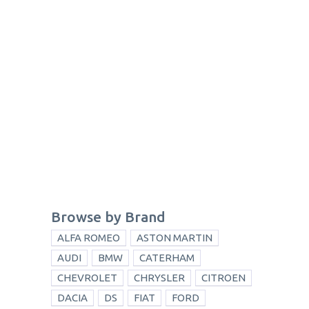
Browse by Brand
ALFA ROMEO
ASTON MARTIN
AUDI
BMW
CATERHAM
CHEVROLET
CHRYSLER
CITROEN
DACIA
DS
FIAT
FORD