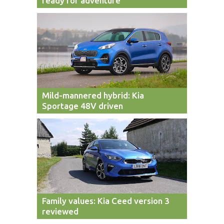
ready for adventure
Mild-mannered hybrid: Kia
Sportage 48V driven
Family values: Kia Ceed version 3
reviewed