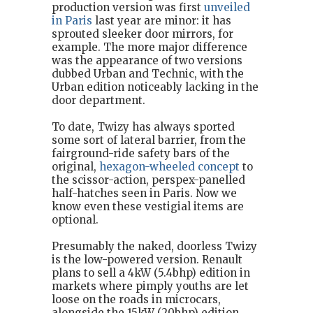
production version was first
unveiled
in Paris
last year are minor: it has
sprouted sleeker door mirrors, for
example. The more major difference
was the appearance of two versions
dubbed Urban and Technic, with the
Urban edition noticeably lacking in the
door department.
To date, Twizy has always sported
some sort of lateral barrier, from the
fairground-ride safety bars of the
original,
hexagon-wheeled concept
to
the scissor-action, perspex-panelled
half-hatches seen in Paris. Now we
know even these vestigial items are
optional.
Presumably the naked, doorless Twizy
is the low-powered version. Renault
plans to sell a 4kW (5.4bhp) edition in
markets where pimply youths are let
loose on the roads in microcars,
alongside the 15kW (20bhp) edition