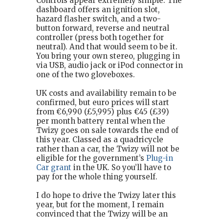
Controls appear extremely simple. The
dashboard offers an ignition slot,
hazard flasher switch, and a two-
button forward, reverse and neutral
controller (press both together for
neutral). And that would seem to be it.
You bring your own stereo, plugging in
via USB, audio jack or iPod connector in
one of the two gloveboxes.
UK costs and availability remain to be
confirmed, but euro prices will start
from €6,990 (£5,995) plus €45 (£39)
per month battery rental when the
Twizy goes on sale towards the end of
this year. Classed as a quadricycle
rather than a car, the Twizy will not be
eligible for the government’s
Plug-in
Car grant
in the UK. So you’ll have to
pay for the whole thing yourself.
I do hope to drive the Twizy later this
year, but for the moment, I remain
convinced that the Twizy will be an