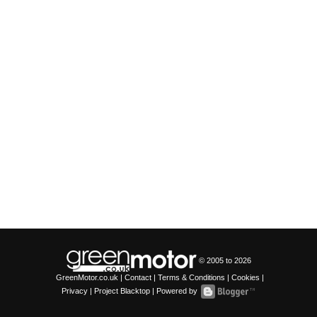
© 2005 to
2026
GreenMotor.co.uk |
Contact
|
Terms & Conditions
|
Cookies
|
Privacy
|
Project Blacktop
| Powered by