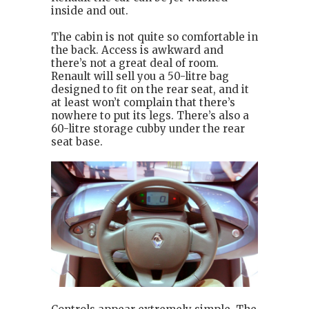
inside and out.
The cabin is not quite so comfortable in
the back. Access is awkward and
there’s not a great deal of room.
Renault will sell you a 50-litre bag
designed to fit on the rear seat, and it
at least won’t complain that there’s
nowhere to put its legs. There’s also a
60-litre storage cubby under the rear
seat base.