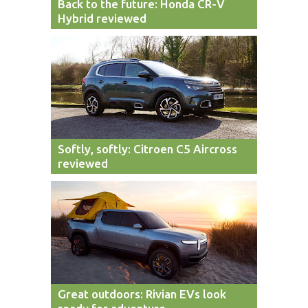
Back to the future: Honda CR-V
Hybrid reviewed
Softly, softly: Citroen C5 Aircross
reviewed
Great outdoors: Rivian EVs look