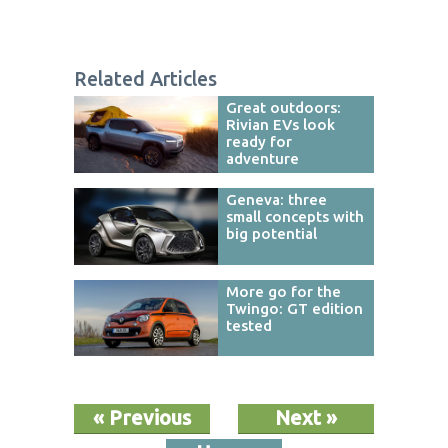
Related Articles
Great outdoors:
Rivian EVs look
ready for
adventure
Geneva: three
small concepts with
big potential
More go for the
Twingo: GT edition
tested
« Previous
Next »