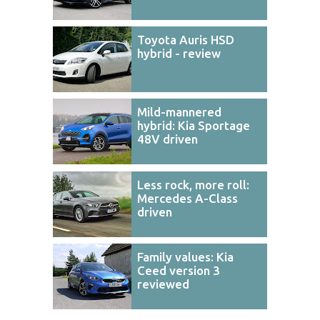
Toyota Auris HSD
hybrid - review
Mild-mannered
hybrid: Kia Sportage
48V driven
Less rock, more roll:
Mercedes A-Class
driven
Family values: Kia
Ceed version 3
reviewed