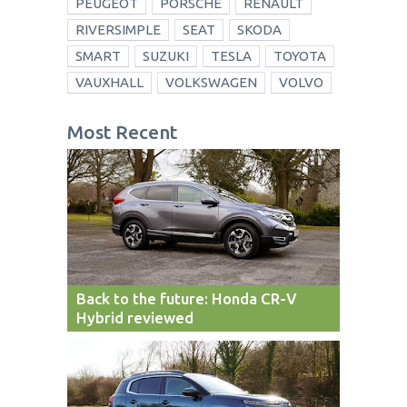
PEUGEOT
PORSCHE
RENAULT
RIVERSIMPLE
SEAT
SKODA
SMART
SUZUKI
TESLA
TOYOTA
VAUXHALL
VOLKSWAGEN
VOLVO
Most Recent
Back to the future: Honda CR-V
Hybrid reviewed