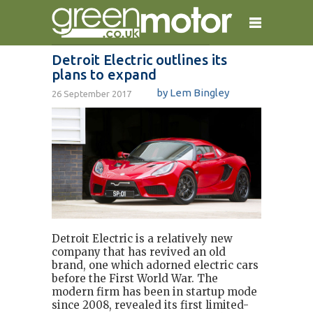
Detroit Electric outlines its
plans to expand
home
reviews
electric cars
by Lem Bingley
26 September 2017
plug-in cars
hybrid cars
contact
Detroit Electric is a relatively new
company that has revived an old
brand, one which adorned electric cars
before the First World War. The
modern firm has been in startup mode
since 2008, revealed its first limited-