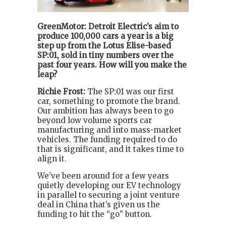
GreenMotor: Detroit Electric’s aim to
produce 100,000 cars a year is a big
step up from the Lotus Elise-based
SP:01, sold in tiny numbers over the
past four years. How will you make the
leap?
Richie Frost:
The SP:01 was our first
car, something to promote the brand.
Our ambition has always been to go
beyond low volume sports car
manufacturing and into mass-market
vehicles. The funding required to do
that is significant, and it takes time to
align it.
We’ve been around for a few years
quietly developing our EV technology
in parallel to securing a joint venture
deal in China that’s given us the
funding to hit the “go” button.