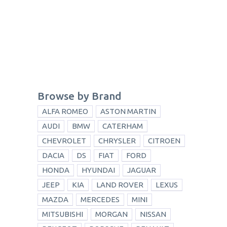
Browse by Brand
ALFA ROMEO
ASTON MARTIN
AUDI
BMW
CATERHAM
CHEVROLET
CHRYSLER
CITROEN
DACIA
DS
FIAT
FORD
HONDA
HYUNDAI
JAGUAR
JEEP
KIA
LAND ROVER
LEXUS
MAZDA
MERCEDES
MINI
MITSUBISHI
MORGAN
NISSAN