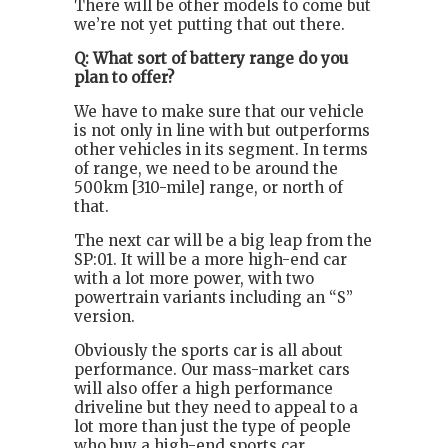
There will be other models to come but
we’re not yet putting that out there.
Q: What sort of battery range do you
plan to offer?
We have to make sure that our vehicle
is not only in line with but outperforms
other vehicles in its segment. In terms
of range, we need to be around the
500km [310-mile] range, or north of
that.
The next car will be a big leap from the
SP:01. It will be a more high-end car
with a lot more power, with two
powertrain variants including an “S”
version.
Obviously the sports car is all about
performance. Our mass-market cars
will also offer a high performance
driveline but they need to appeal to a
lot more than just the type of people
who buy a high-end sports car.