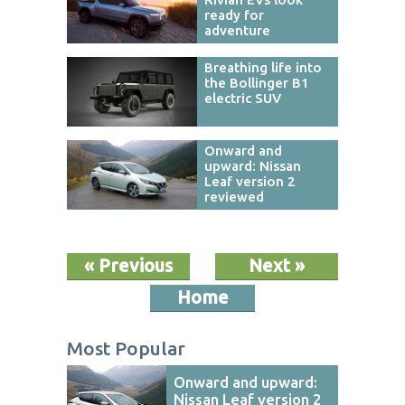
ready for
adventure
Breathing life into
the Bollinger B1
electric SUV
Onward and
upward: Nissan
Leaf version 2
reviewed
« Previous
Next »
Home
Most Popular
Onward and upward:
Nissan Leaf version 2