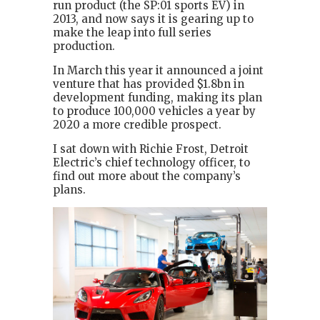
run product (the SP:01 sports EV) in
2013, and now says it is gearing up to
make the leap into full series
production.
In March this year it announced a joint
venture that has provided $1.8bn in
development funding, making its plan
to produce 100,000 vehicles a year by
2020 a more credible prospect.
I sat down with Richie Frost, Detroit
Electric’s chief technology officer, to
find out more about the company’s
plans.