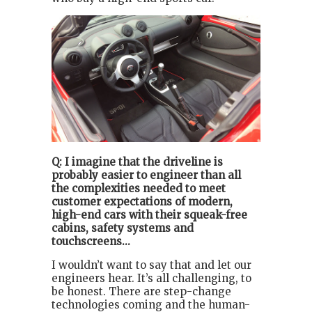
Q: I imagine that the driveline is
probably easier to engineer than all
the complexities needed to meet
customer expectations of modern,
high-end cars with their squeak-free
cabins, safety systems and
touchscreens...
I wouldn’t want to say that and let our
engineers hear. It’s all challenging, to
be honest. There are step-change
technologies coming and the human-