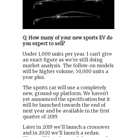
Q: How many of your new sports EV do
you expect to sell?
Under 1,000 units per year. I can’t give
an exact figure as we’re still doing
market analysis. The follow-on models
will be higher volume; 50,000 units a
year plus.
The sports car will use a completely
new, ground-up platform. We haven’t
yet announced the specification but it
will be launched towards the end of
next year and be available in the first
quarter of 2019.
Later in 2019 we’ll launch a crossover
and in 2020 we’ll launch a sedan.