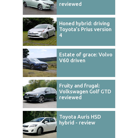
reviewed
Honed hybrid: driving
Toyota’s Prius version
4
Estate of grace: Volvo
V60 driven
Fruity and frugal:
Volkswagen Golf GTD
reviewed
Toyota Auris HSD
hybrid - review