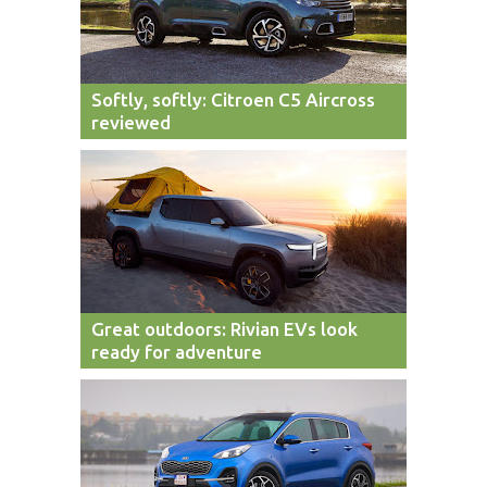
Softly, softly: Citroen C5 Aircross
reviewed
Great outdoors: Rivian EVs look
ready for adventure