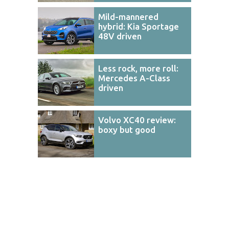
Mild-mannered
hybrid: Kia Sportage
48V driven
Less rock, more roll:
Mercedes A-Class
driven
Volvo XC40 review:
boxy but good