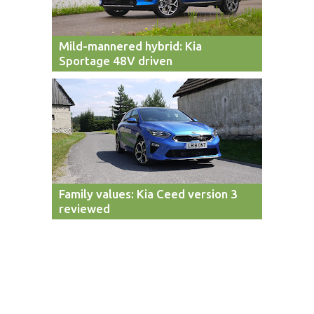
Mild-mannered hybrid: Kia
Sportage 48V driven
Family values: Kia Ceed version 3
reviewed