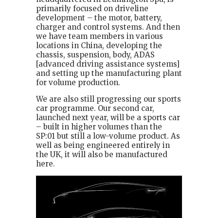
primarily focused on driveline
development – the motor, battery,
charger and control systems. And then
we have team members in various
locations in China, developing the
chassis, suspension, body, ADAS
[advanced driving assistance systems]
and setting up the manufacturing plant
for volume production.
We are also still progressing our sports
car programme. Our second car,
launched next year, will be a sports car
– built in higher volumes than the
SP:01 but still a low-volume product. As
well as being engineered entirely in
the UK, it will also be manufactured
here.