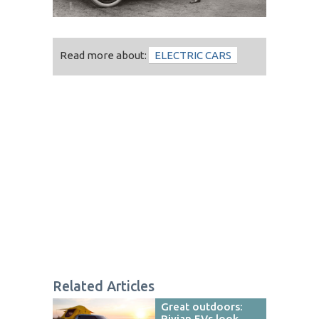
Read more about:
ELECTRIC CARS
Related Articles
Great outdoors:
Rivian EVs look