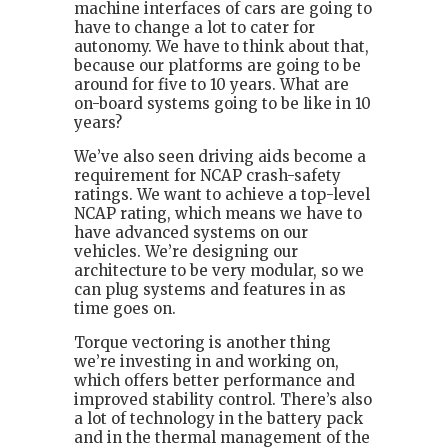
machine interfaces of cars are going to
have to change a lot to cater for
autonomy. We have to think about that,
because our platforms are going to be
around for five to 10 years. What are
on-board systems going to be like in 10
years?
We’ve also seen driving aids become a
requirement for NCAP crash-safety
ratings. We want to achieve a top-level
NCAP rating, which means we have to
have advanced systems on our
vehicles. We’re designing our
architecture to be very modular, so we
can plug systems and features in as
time goes on.
Torque vectoring is another thing
we’re investing in and working on,
which offers better performance and
improved stability control. There’s also
a lot of technology in the battery pack
and in the thermal management of the