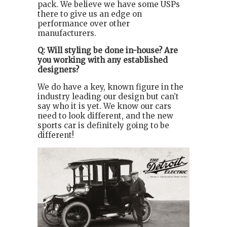
pack. We believe we have some USPs
there to give us an edge on
performance over other
manufacturers.
Q: Will styling be done in-house? Are
you working with any established
designers?
We do have a key, known figure in the
industry leading our design but can’t
say who it is yet. We know our cars
need to look different, and the new
sports car is definitely going to be
different!