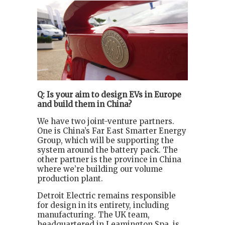
Q: Is your aim to design EVs in Europe
and build them in China?
We have two joint-venture partners.
One is China’s Far East Smarter Energy
Group, which will be supporting the
system around the battery pack. The
other partner is the province in China
where we’re building our volume
production plant.
Detroit Electric remains responsible
for design in its entirety, including
manufacturing. The UK team,
headquartered in Leamington Spa, is