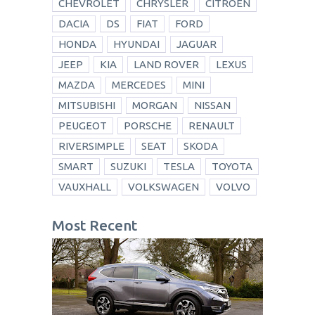
CHEVROLET
CHRYSLER
CITROEN
DACIA
DS
FIAT
FORD
HONDA
HYUNDAI
JAGUAR
JEEP
KIA
LAND ROVER
LEXUS
MAZDA
MERCEDES
MINI
MITSUBISHI
MORGAN
NISSAN
PEUGEOT
PORSCHE
RENAULT
RIVERSIMPLE
SEAT
SKODA
SMART
SUZUKI
TESLA
TOYOTA
VAUXHALL
VOLKSWAGEN
VOLVO
Most Recent