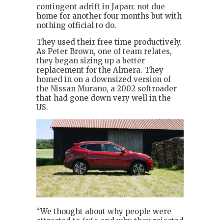
contingent adrift in Japan: not due
home for another four months but with
nothing official to do.
They used their free time productively.
As Peter Brown, one of team relates,
they began sizing up a better
replacement for the Almera. They
homed in on a downsized version of
the Nissan Murano, a 2002 softroader
that had gone down very well in the
US.
“We thought about why people were