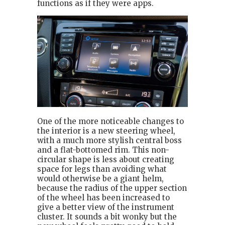
functions as if they were apps.
One of the more noticeable changes to
the interior is a new steering wheel,
with a much more stylish central boss
and a flat-bottomed rim. This non-
circular shape is less about creating
space for legs than avoiding what
would otherwise be a giant helm,
because the radius of the upper section
of the wheel has been increased to
give a better view of the instrument
cluster. It sounds a bit wonky but the