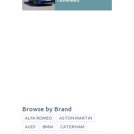
Browse by Brand
ALFA ROMEO
ASTON MARTIN
AUDI
BMW
CATERHAM