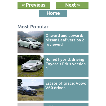
« Previous
Next »
Home
Most Popular
Onward and upward:
Nissan Leaf version 2
reviewed
Honed hybrid: driving
Toyota’s Prius version
4
Estate of grace: Volvo
V60 driven