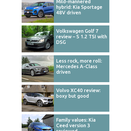
Mild-mannered
hybrid: Kia Sportage
48V driven
Volkswagen Golf 7
review – S 1.2 TSI with
DSG
Less rock, more roll:
Mercedes A-Class
driven
Volvo XC40 review:
boxy but good
Family values: Kia
Ceed version 3
reviewed