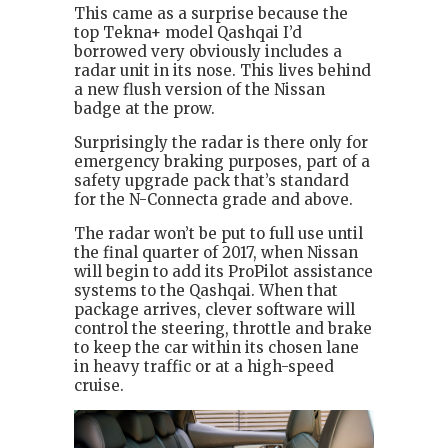
This came as a surprise because the
top Tekna+ model Qashqai I’d
borrowed very obviously includes a
radar unit in its nose. This lives behind
a new flush version of the Nissan
badge at the prow.
Surprisingly the radar is there only for
emergency braking purposes, part of a
safety upgrade pack that’s standard
for the N-Connecta grade and above.
The radar won’t be put to full use until
the final quarter of 2017, when Nissan
will begin to add its ProPilot assistance
systems to the Qashqai. When that
package arrives, clever software will
control the steering, throttle and brake
to keep the car within its chosen lane
in heavy traffic or at a high-speed
cruise.