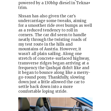
powered by a 130bhp diesel in Tekna+
trim.
Nissan has also given the car’s
undercarriage some tweaks, aiming
for a smoother ride over bumps as well
as a reduced tendency to roll in
corners. The car did seem to handle
neatly through the twisting roads of
my test route in the hills and
mountains of Austria. However, it
wasn’t all plain sailing. Along one
stretch of concrete-surfaced highway,
transverse ridges began arriving at a
frequency the Qashqai didn’t like and
it began to bounce along like a merry-
go-round pony. Thankfully, slowing
down just a little allowed the car to
settle back down into a more
comfortable loping stride.