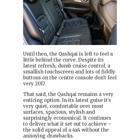
Until then, the Qashqai is left to feel a
little behind the curve. Despite its
latest refresh, dumb cruise control, a
smallish touchscreen and lots of fiddly
buttons on the centre console don’t feel
very 2017.
That said, the Qashqai remains a very
enticing option. In its latest guise it’s
very quiet, comfortable over most
surfaces, spacious, stylish and
surprisingly economical. It continues
to deliver what it set out to achieve –
the solid appeal of a 4x4 without the
annoying drawbacks.