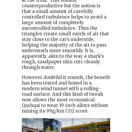
at the front. This sounds
counterproductive but the notion is
that a small amount of carefully
controlled turbulence helps to avoid a
large amount of completely
uncontrolled turbulence. Thus the
triangles create small swirls of air that
stay close to the car’s underside,
helping the majority of the air to pass
underneath more smoothly. It is,
apparently, akin to the way a shark’s
rough, sandpaper skin cuts cleanly
through water.
However doubtful it sounds, the benefit
has been tested and honed in a
modern wind tunnel with a rolling-
road surface. And this kind of tweak
now allows the most economical
Qashqai to wear 19-inch alloys without
ruining its 99g/km CO2 score.