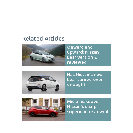
Related Articles
Onward and
upward: Nissan
Leaf version 2
reviewed
Has Nissan’s new
Leaf turned over
enough?
Micra makeover:
Nissan’s sharp
supermini reviewed