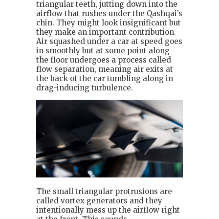
triangular teeth, jutting down into the
airflow that rushes under the Qashqai’s
chin. They might look insignificant but
they make an important contribution.
Air squashed under a car at speed goes
in smoothly but at some point along
the floor undergoes a process called
flow separation, meaning air exits at
the back of the car tumbling along in
drag-inducing turbulence.
The small triangular protrusions are
called vortex generators and they
intentionally mess up the airflow right