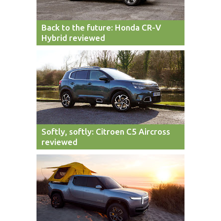
Back to the future: Honda CR-V
Hybrid reviewed
Softly, softly: Citroen C5 Aircross
reviewed