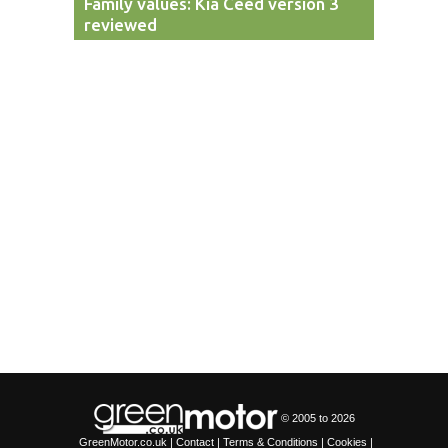
Family values: Kia Ceed version 3
reviewed
© 2005 to
2026
GreenMotor.co.uk |
Contact
|
Terms & Conditions
|
Cookies
|