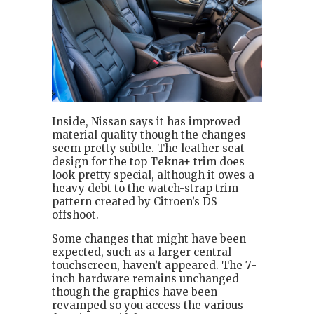
Inside, Nissan says it has improved
material quality though the changes
seem pretty subtle. The leather seat
design for the top Tekna+ trim does
look pretty special, although it owes a
heavy debt to the watch-strap trim
pattern created by Citroen’s DS
offshoot.
Some changes that might have been
expected, such as a larger central
touchscreen, haven’t appeared. The 7-
inch hardware remains unchanged
though the graphics have been
revamped so you access the various