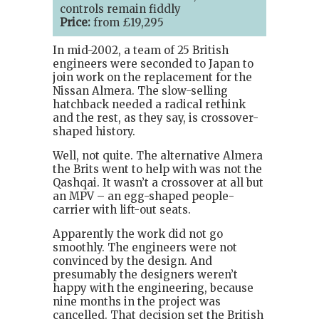
controls remain fiddly
Price:
from £19,295
In mid-2002, a team of 25 British
engineers were seconded to Japan to
join work on the replacement for the
Nissan Almera. The slow-selling
hatchback needed a radical rethink
and the rest, as they say, is crossover-
shaped history.
Well, not quite. The alternative Almera
the Brits went to help with was not the
Qashqai. It wasn’t a crossover at all but
an MPV – an egg-shaped people-
carrier with lift-out seats.
Apparently the work did not go
smoothly. The engineers were not
convinced by the design. And
presumably the designers weren’t
happy with the engineering, because
nine months in the project was
cancelled. That decision set the British