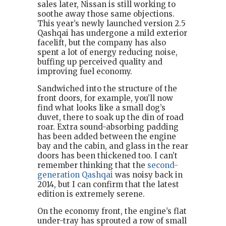
sales later, Nissan is still working to
soothe away those same objections.
This year’s newly launched version 2.5
Qashqai has undergone a mild exterior
facelift, but the company has also
spent a lot of energy reducing noise,
buffing up perceived quality and
improving fuel economy.
Sandwiched into the structure of the
front doors, for example, you’ll now
find what looks like a small dog’s
duvet, there to soak up the din of road
roar. Extra sound-absorbing padding
has been added between the engine
bay and the cabin, and glass in the rear
doors has been thickened too. I can’t
remember thinking that the
second-
generation Qashqai
was noisy back in
2014, but I can confirm that the latest
edition is extremely serene.
On the economy front, the engine’s flat
under-tray has sprouted a row of small