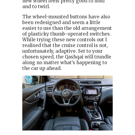
new wheel feels pretty good to hold
and to twirl.
The wheel-mounted buttons have also
been redesigned and seem a little
easier to use than the old arrangement
of plasticky thumb-operated switches.
While trying these new controls out I
realised that the cruise control is not,
unfortunately, adaptive. Set to your
chosen speed, the Qashqai will trundle
along no matter what’s happening to
the car up ahead.