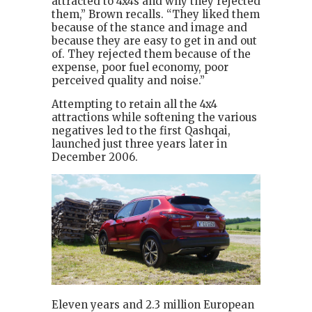
attracted to 4x4s and why they rejected
them,” Brown recalls. “They liked them
because of the stance and image and
because they are easy to get in and out
of. They rejected them because of the
expense, poor fuel economy, poor
perceived quality and noise.”
Attempting to retain all the 4x4
attractions while softening the various
negatives led to the first Qashqai,
launched just three years later in
December 2006.
Eleven years and 2.3 million European