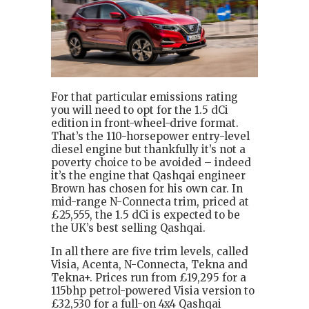
For that particular emissions rating
you will need to opt for the 1.5 dCi
edition in front-wheel-drive format.
That’s the 110-horsepower entry-level
diesel engine but thankfully it’s not a
poverty choice to be avoided – indeed
it’s the engine that Qashqai engineer
Brown has chosen for his own car. In
mid-range N-Connecta trim, priced at
£25,555, the 1.5 dCi is expected to be
the UK’s best selling Qashqai.
In all there are five trim levels, called
Visia, Acenta, N-Connecta, Tekna and
Tekna+. Prices run from £19,295 for a
115bhp petrol-powered Visia version to
£32,530 for a full-on 4x4 Qashqai