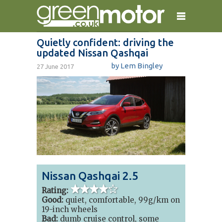
Quietly confident: driving the
updated Nissan Qashqai
home
reviews
electric cars
by
Lem Bingley
27 June 2017
plug-in cars
hybrid cars
contact
Nissan Qashqai 2.5
4 out of 5
stars
Rating:
Good:
quiet, comfortable, 99g/km on
19-inch wheels
Bad:
dumb cruise control, some