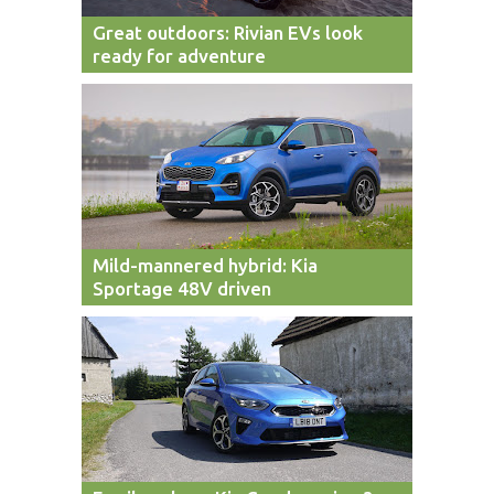
Great outdoors: Rivian EVs look
ready for adventure
Mild-mannered hybrid: Kia
Sportage 48V driven