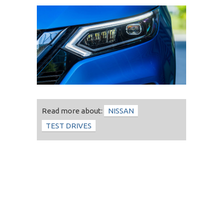
Read more about:
NISSAN
TEST DRIVES