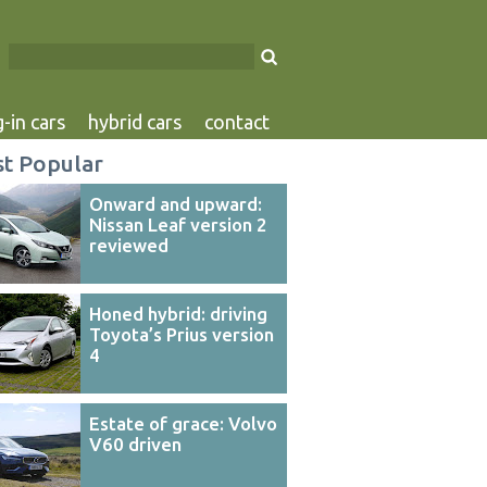
-in cars
hybrid cars
contact
t Popular
Onward and upward:
Nissan Leaf version 2
reviewed
Honed hybrid: driving
Toyota’s Prius version
4
Estate of grace: Volvo
V60 driven