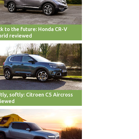
k to the future: Honda CR-V
rid reviewed
tly, softly: Citroen C5 Aircross
viewed