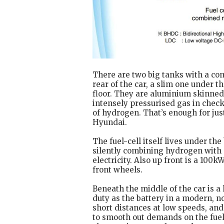
There are two big tanks with a com
rear of the car, a slim one under t
floor. They are aluminium skinned 
intensely pressurised gas in check
of hydrogen. That’s enough for jus
Hyundai.
The fuel-cell itself lives under th
silently combining hydrogen with 
electricity. Also up front is a 100
front wheels.
Beneath the middle of the car is 
duty as the battery in a modern, no
short distances at low speeds, and
to smooth out demands on the fuel c