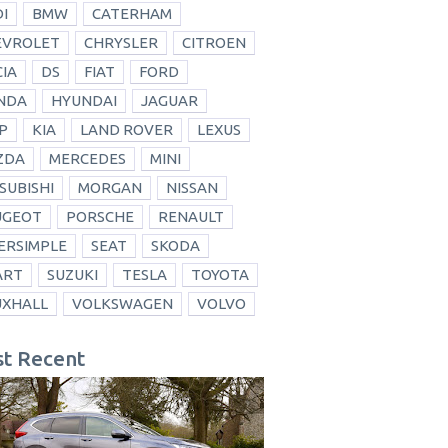
I
BMW
CATERHAM
EVROLET
CHRYSLER
CITROEN
IA
DS
FIAT
FORD
NDA
HYUNDAI
JAGUAR
P
KIA
LAND ROVER
LEXUS
ZDA
MERCEDES
MINI
SUBISHI
MORGAN
NISSAN
UGEOT
PORSCHE
RENAULT
ERSIMPLE
SEAT
SKODA
ART
SUZUKI
TESLA
TOYOTA
UXHALL
VOLKSWAGEN
VOLVO
t Recent