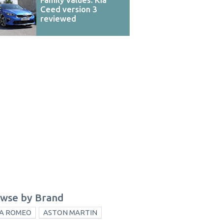
Ceed version 3
reviewed
wse by Brand
A ROMEO
ASTON MARTIN