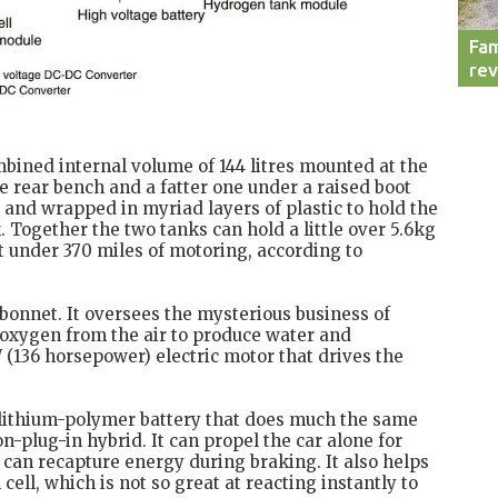
Fam
re
bined internal volume of 144 litres mounted at the
he rear bench and a fatter one under a raised boot
and wrapped in myriad layers of plastic to hold the
. Together the two tanks can hold a little over 5.6kg
t under 370 miles of motoring, according to
e bonnet. It oversees the mysterious business of
oxygen from the air to produce water and
kW (136 horsepower) electric motor that drives the
a lithium-polymer battery that does much the same
n-plug-in hybrid. It can propel the car alone for
 can recapture energy during braking. It also helps
ell, which is not so great at reacting instantly to