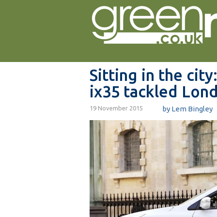
Sitting in the ci
ix35 tackled Lon
19 November 2015
by Lem Bingley