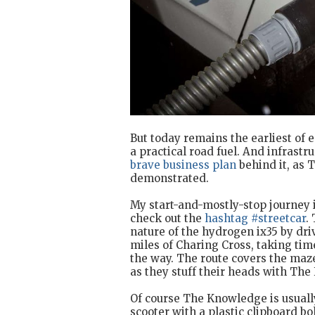
But today remains the earliest of 
a practical road fuel. And infrastru
brave business plan
behind it, as 
demonstrated.
My start-and-mostly-stop journey i
check out the
hashtag #streetcar
.
nature of the hydrogen ix35 by driv
miles of Charing Cross, taking t
the way. The route covers the maz
as they stuff their heads with Th
Of course The Knowledge is usuall
scooter with a plastic clipboard bo