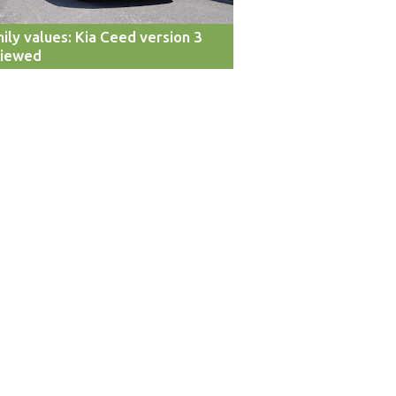
ily values: Kia Ceed version 3
viewed