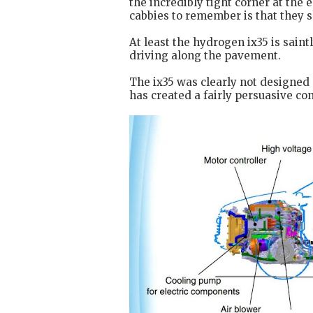
the incredibly tight corner at the
cabbies to remember is that they 
At least the hydrogen ix35 is saint
driving along the pavement.
The ix35 was clearly not designed
has created a fairly persuasive co