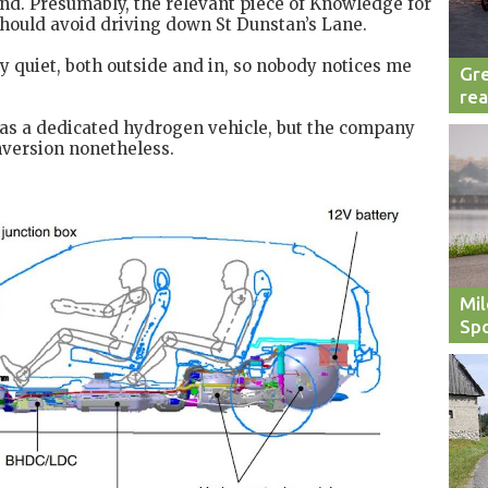
 end. Presumably, the relevant piece of Knowledge for
should avoid driving down St Dunstan’s Lane.
ly quiet, both outside and in, so nobody notices me
Gre
rea
 as a dedicated hydrogen vehicle, but the company
nversion nonetheless.
Mil
Spo