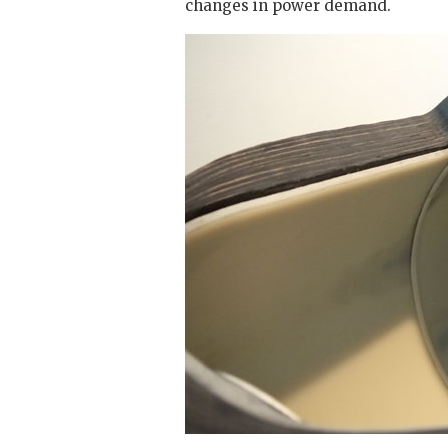
changes in power demand.