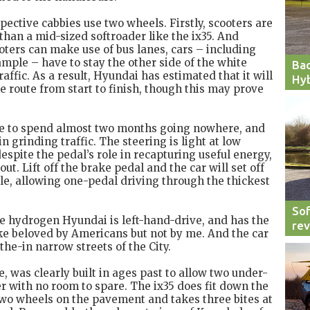
ctive cabbies use two wheels. Firstly, scooters are
c than a mid-sized softroader like the ix35. And
oters can make use of bus lanes, cars – including
ple – have to stay the other side of the white
Bac
traffic. As a result, Hyundai has estimated that it will
Hyb
e route from start to finish, though this may prove
ce to spend almost two months going nowhere, and
in grinding traffic. The steering is light at low
espite the pedal’s role in recapturing useful energy,
ut. Lift off the brake pedal and the car will set off
le, allowing one-pedal driving through the thickest
Sof
he hydrogen Hyundai is left-hand-drive, and has the
re
ke beloved by Americans but not by me. And the car
the-in narrow streets of the City.
e, was clearly built in ages past to allow two under-
 with no room to spare. The ix35 does fit down the
s two wheels on the pavement and takes three bites at