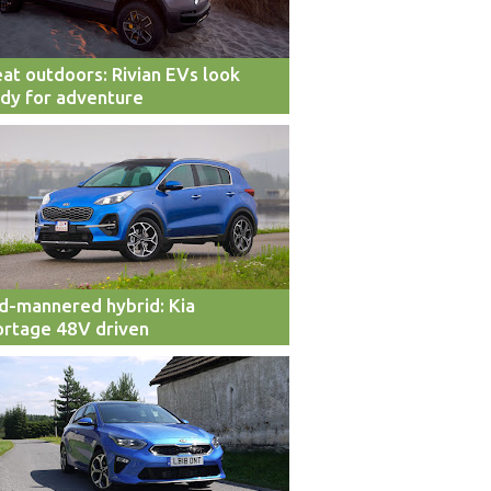
at outdoors: Rivian EVs look
dy for adventure
d-mannered hybrid: Kia
rtage 48V driven