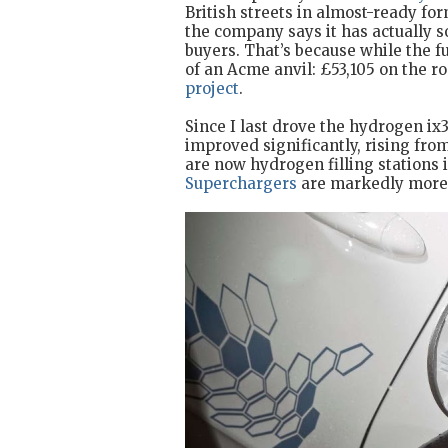
British streets in almost-ready for
the company says it has actually so
buyers. That’s because while the fu
of an Acme anvil: £53,105 on the r
project
.
Since I last drove the hydrogen ix3
improved significantly, rising fro
are now hydrogen filling stations
Superchargers
are markedly more 