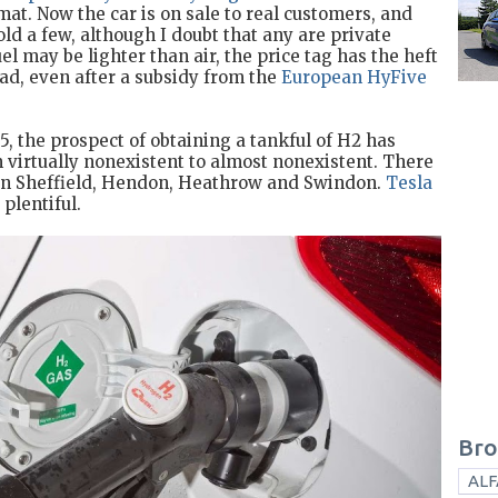
mat. Now the car is on sale to real customers, and
ld a few, although I doubt that any are private
el may be lighter than air, the price tag has the heft
oad, even after a subsidy from the
European HyFive
5, the prospect of obtaining a tankful of H2 has
m virtually nonexistent to almost nonexistent. There
 in Sheffield, Hendon, Heathrow and Swindon.
Tesla
plentiful.
Bro
ALF