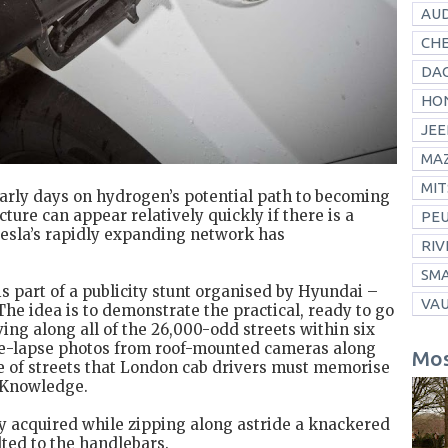
AUD
CH
DAC
HO
JEE
MA
MIT
early days on hydrogen’s potential path to becoming
cture can appear relatively quickly if there is a
PE
Tesla’s rapidly expanding network has
RIV
SM
s part of a publicity stunt organised by Hyundai –
VA
 The idea is to demonstrate the practical, ready to go
ing along all of the 26,000-odd streets within six
ime-lapse photos from roof-mounted cameras along
Mos
e of streets that London cab drivers must memorise
e Knowledge.
y acquired while zipping along astride a knackered
lted to the handlebars.