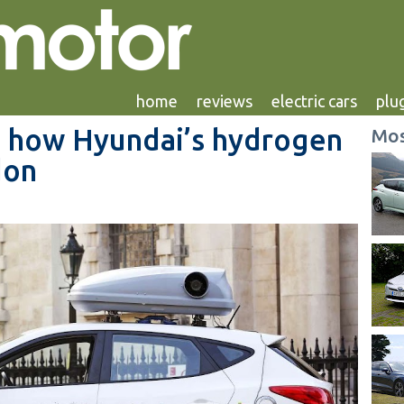
home
reviews
electric cars
plug
ty: how Hyundai’s hydrogen
Mos
don