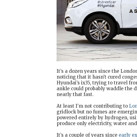
It’s a dozen years since the Londo
noticing that it hasn’t cured cong
Hyundai’s ix35, trying to travel fr
ankle could probably waddle the di
nearly that fast.
At least I’m not contributing to
Lon
gridlock but no fumes are emergin
powered entirely by hydrogen, usin
produce only electricity, water and
It’s a couple of years since
early e