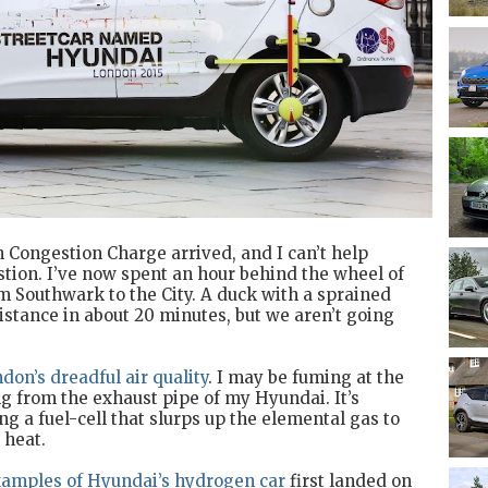
n Congestion Charge arrived, and I can’t help
estion. I’ve now spent an hour behind the wheel of
om Southwark to the City. A duck with a sprained
stance in about 20 minutes, but we aren’t going
don’s dreadful air quality
. I may be fuming at the
g from the exhaust pipe of my Hyundai. It’s
g a fuel-cell that slurps up the elemental gas to
 heat.
xamples of Hyundai’s hydrogen car
first landed on