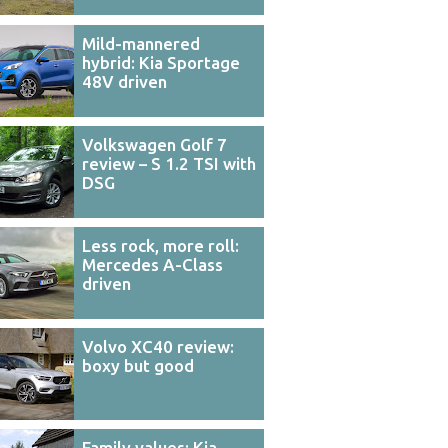
Mild-mannered
hybrid: Kia Sportage
48V driven
Volkswagen Golf 7
review – S 1.2 TSI with
DSG
Less rock, more roll:
Mercedes A-Class
driven
Volvo XC40 review:
boxy but good
Family values: Kia