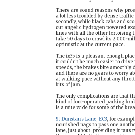
There are sound reasons why prospe
a lot less troubled by dense traffi
secondly, while black cabs and sco
our angelic hydrogen powered exam
lines with all the other tortoising 
take 50 days to crawl its 2,000-mil
optimistic at the current pace.
The ix35 is a pleasant enough pla
it couldn’t be much easier to drive 
speeds, the brakes bite smoothly d
and there are no gears to worry abo
at walking pace without any thrott
bits of jam.
The only complications are that t
kind of foot-operated parking bra
is a mite wide for some of the brea
St Dunstan’s Lane, EC3
, for exampl
nourished nags to pass one another
lane, just about, providing it put