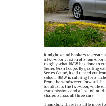
It might sound bonkers to create a 
a two-door version of a four-door ca
roughly what BMW has done to cre
Series Gran Coupé. By grafting ext
Series Coupé, itself teased out fro
saloon, BMW is catering for a nich
From the windscreen forward the 
identical to the two-door, while en
transmissions and a host of inter
shared across all three cars.
Thankfully there is a little more 