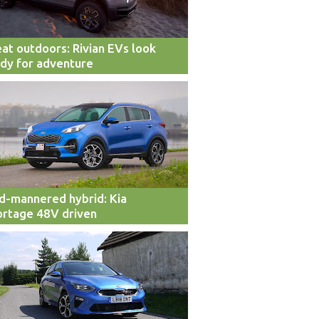
at outdoors: Rivian EVs look
dy for adventure
d-mannered hybrid: Kia
rtage 48V driven