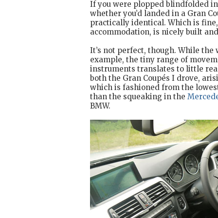
If you were plopped blindfolded into
whether you’d landed in a Gran Co
practically identical. Which is fin
accommodation, is nicely built and 
It’s not perfect, though. While the
example, the tiny range of moveme
instruments translates to little re
both the Gran Coupés I drove, aris
which is fashioned from the lowest
than the squeaking in the
Merced
BMW.