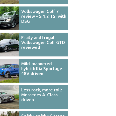
Volkswagen Golf 7
review – S 1.2 TSI with
DSG
Fruity and frugal:
Volkswagen Golf GTD
reviewed
Mild-mannered
hybrid: Kia Sportage
48V driven
Less rock, more roll:
Mercedes A-Class
driven
Softly, softly: Citroen