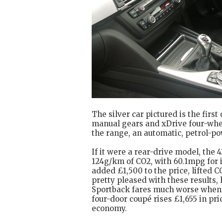
The silver car pictured is the first
manual gears and xDrive four-whee
the range, an automatic, petrol-po
If it were a rear-drive model, the
124g/km of CO2, with 60.1mpg for i
added £1,500 to the price, lifted
pretty pleased with these results,
Sportback fares much worse when it
four-door coupé rises £1,655 in pr
economy.