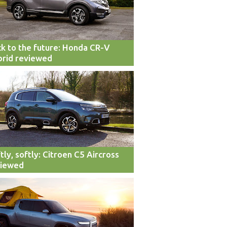
k to the future: Honda CR-V
rid reviewed
tly, softly: Citroen C5 Aircross
viewed