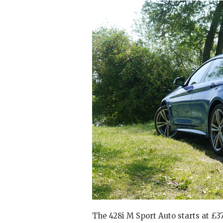
The 428i M Sport Auto starts at £37