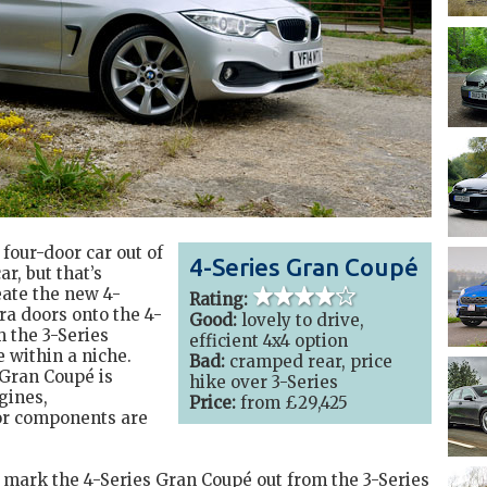
four-door car out of
4-Series Gran Coupé
r, but that’s
ate the new 4-
4 out of 5
stars
Rating:
ra doors onto the 4-
Good:
lovely to drive,
m the 3-Series
efficient 4x4 option
e within a niche.
Bad:
cramped rear, price
Gran Coupé is
hike over 3-Series
gines,
Price:
from £29,425
ior components are
to mark the 4-Series Gran Coupé out from the 3-Series