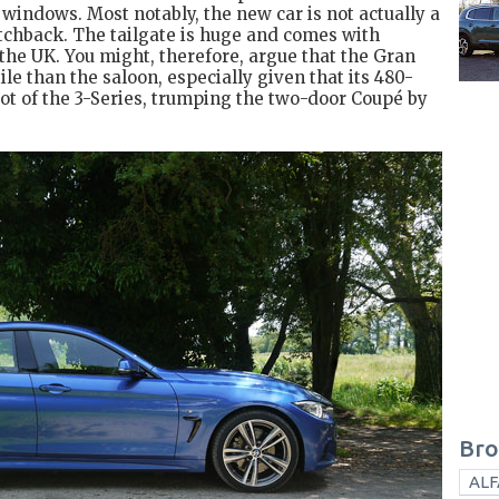
 windows. Most notably, the new car is not actually a
tchback. The tailgate is huge and comes with
the UK. You might, therefore, argue that the Gran
le than the saloon, especially given that its 480-
ot of the 3-Series, trumping the two-door Coupé by
Bro
ALF