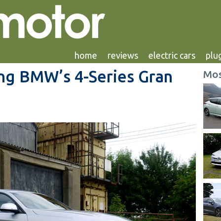
home
reviews
electric cars
plug
ing BMW’s 4-Series Gran
Mos