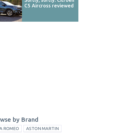
C5 Aircross reviewed
wse by Brand
A ROMEO
ASTON MARTIN