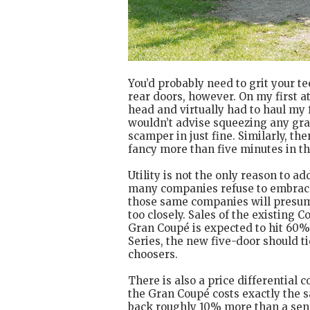
You’d probably need to grit your te
rear doors, however. On my first 
head and virtually had to haul my 
wouldn’t advise squeezing any gran
scamper in just fine. Similarly, th
fancy more than five minutes in t
Utility is not the only reason to a
many companies refuse to embrace s
those same companies will presum
too closely. Sales of the existing 
Gran Coupé is expected to hit 60%.
Series, the new five-door should 
choosers.
There is also a price differential 
the Gran Coupé costs exactly the s
back roughly 10% more than a sens