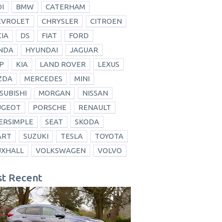
I
BMW
CATERHAM
EVROLET
CHRYSLER
CITROEN
IA
DS
FIAT
FORD
NDA
HYUNDAI
JAGUAR
P
KIA
LAND ROVER
LEXUS
ZDA
MERCEDES
MINI
SUBISHI
MORGAN
NISSAN
UGEOT
PORSCHE
RENAULT
ERSIMPLE
SEAT
SKODA
ART
SUZUKI
TESLA
TOYOTA
UXHALL
VOLKSWAGEN
VOLVO
t Recent