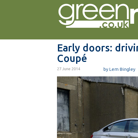
Early doors: driv
Coupé
27 June 2014
by
Lem Bingley