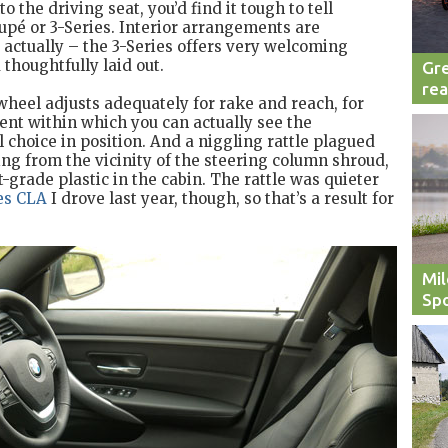
 the driving seat, you’d find it tough to tell
upé or 3-Series. Interior arrangements are
e, actually – the 3-Series offers very welcoming
thoughtfully laid out.
Gre
rea
 wheel adjusts adequately for rake and reach, for
nt within which you can actually see the
al choice in position. And a niggling rattle plagued
ing from the vicinity of the steering column shroud,
-grade plastic in the cabin. The rattle was quieter
es CLA
I drove last year, though, so that’s a result for
Mil
Spo