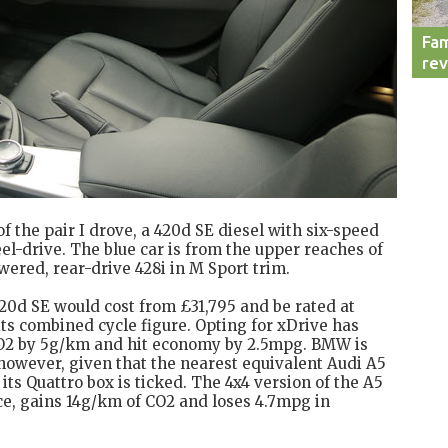
Fam
re
 of the pair I drove, a 420d SE diesel with six-speed
l-drive. The blue car is from the upper reaches of
wered, rear-drive 428i in M Sport trim.
 420d SE would cost from £31,795 and be rated at
ts combined cycle figure. Opting for xDrive has
 CO2 by 5g/km and hit economy by 2.5mpg. BMW is
 however, given that the nearest equivalent Audi A5
s Quattro box is ticked. The 4x4 version of the A5
ice, gains 14g/km of CO2 and loses 4.7mpg in