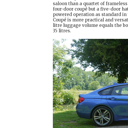
saloon than a quartet of frameless
four-door coupé but a five-door ha
powered operation as standard in 
Coupé is more practical and versati
litre luggage volume equals the bo
35 litres.