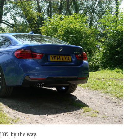
,335, by the way.