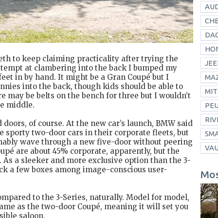
AUD
CH
DAC
HO
eth to keep claiming practicality after trying the
JEE
attempt at clambering into the back I bumped my
feet in by hand. It might be a Gran Coupé but I
MA
nies into the back, though kids should be able to
MIT
ere may be belts on the bench for three but I wouldn’t
he middle.
PE
RIV
dd doors, of course. At the new car’s launch, BMW said
porty two-door cars in their corporate fleets, but
SM
ably wave through a new five-door without peering
VA
Coupé are about 45% corporate, apparently, but the
 As a sleeker and more exclusive option than the 3-
tick a few boxes among image-conscious user-
Mos
compared to the 3-Series, naturally. Model for model,
ame as the two-door Coupé, meaning it will set you
ible saloon.