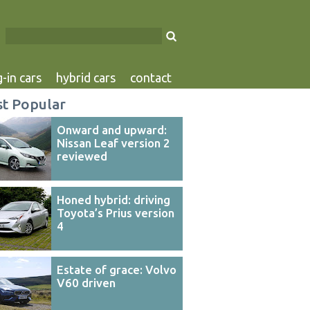
-in cars
hybrid cars
contact
t Popular
Onward and upward:
Nissan Leaf version 2
reviewed
Honed hybrid: driving
Toyota’s Prius version
4
Estate of grace: Volvo
V60 driven