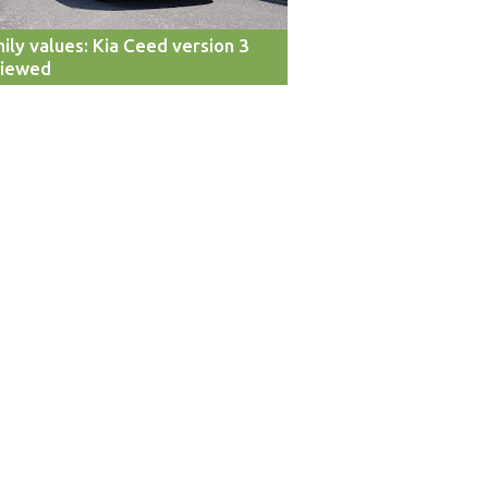
ily values: Kia Ceed version 3
viewed