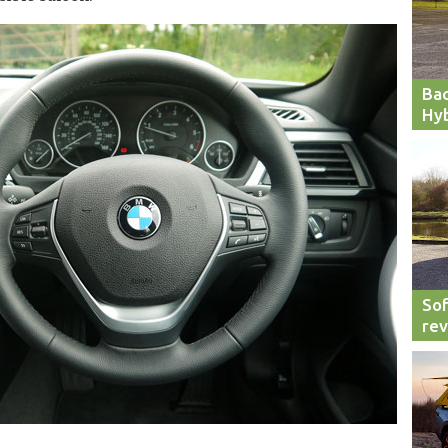
Bac
Hyb
Sof
re