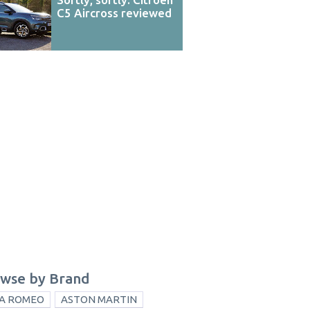
C5 Aircross reviewed
wse by Brand
A ROMEO
ASTON MARTIN