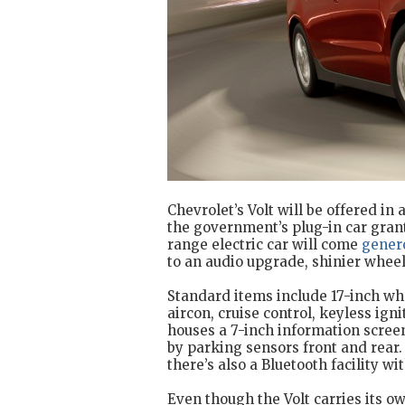
Chevrolet’s Volt will be offered in
the government’s plug-in car gran
range electric car will come
gener
to an audio upgrade, shinier wheel
Standard items include 17-inch wh
aircon, cruise control, keyless ign
houses a 7-inch information scre
by parking sensors front and rear.
there’s also a Bluetooth facility wi
Even though the Volt carries its ow