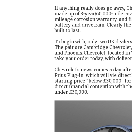
If anything really does go awry, Ch
made up of 3-year/60,000-mile cove
mileage corrosion warranty, and fin
battery and drivetrain. Clearly th
built to last.
To begin with, only two UK dealers 
The pair are Cambridge Chevrolet,
and Phoenix Chevrolet, located in
take your order today, with deliver
Chevrolet’s news comes a day afte
Prius Plug-in, which will vie direc
starting price “below £30,000” for 
direct financial contention with t
under £30,000.