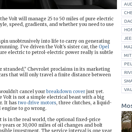
AUD
CH
the Volt will manage 25 to 50 miles of pure electric
DAC
yle, speed, gradients, and whether you need to use
HO
JEE
spin unobtrusively into life to carry on generating
unning. I’ve driven the Volt’s sister car, the
Opel
MA
ure electric to petrol-electric power really is subtle
MIT
PE
er stranded,” Chevrolet proclaims in its marketing
RIV
cars that will only travel a finite distance between
SM
VA
 wouldn’t cancel your
breakdown cover
just yet.
 Volt is not a simple electrical beast with a big
r. It has
two drive motors
, three clutches, a liquid-
Mos
l engine to go wrong.
 is in the real world, the optional fixed-price
e years or 30,000 miles of oil changes and bolt
sible investment. The service interval is one year