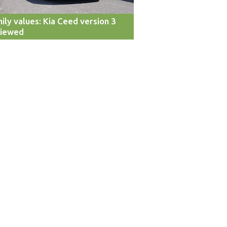
ily values: Kia Ceed version 3
viewed