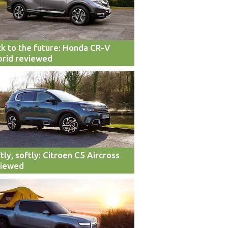
k to the future: Honda CR-V
rid reviewed
tly, softly: Citroen C5 Aircross
viewed