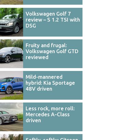
Volkswagen Golf 7
review – S 1.2 TSI with
DSG
Fruity and frugal:
Volkswagen Golf GTD
reviewed
Mild-mannered
hybrid: Kia Sportage
48V driven
Less rock, more roll:
Mercedes A-Class
driven
Softly, softly: Citroen