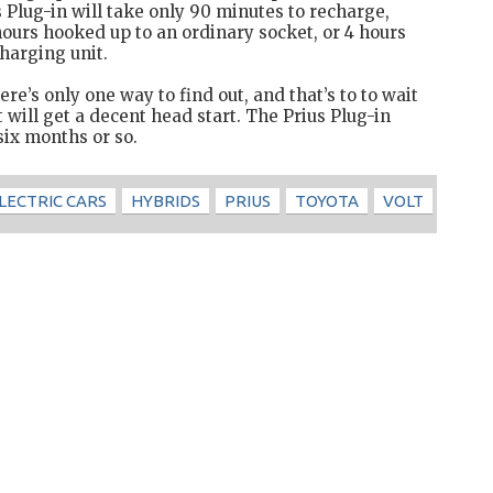
s Plug-in will take only 90 minutes to recharge,
 hours hooked up to an ordinary socket, or 4 hours
harging unit.
re’s only one way to find out, and that’s to to wait
 will get a decent head start. The Prius Plug-in
six months or so.
LECTRIC CARS
HYBRIDS
PRIUS
TOYOTA
VOLT