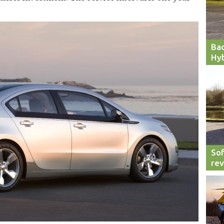
Bac
Hyb
Sof
re