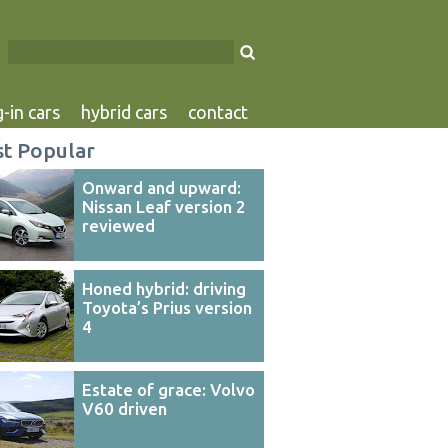
-in cars
hybrid cars
contact
t Popular
Onward and upward:
Nissan Leaf version 2
reviewed
Honed hybrid: driving
Toyota’s Prius version
4
Estate of grace: Volvo
V60 driven