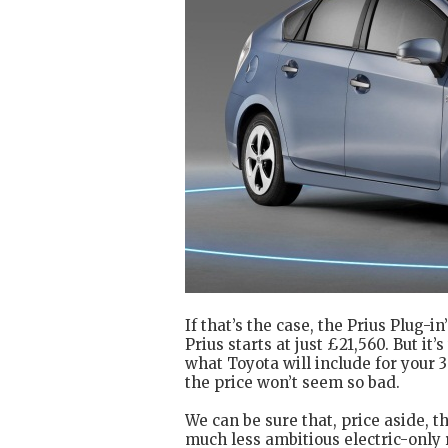
If that’s the case, the Prius Plug-i
Prius starts at just £21,560. But i
what Toyota will include for your 3
the price won’t seem so bad.
We can be sure that, price aside, th
much less ambitious electric-only r