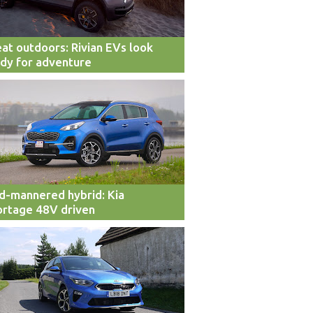
at outdoors: Rivian EVs look
dy for adventure
d-mannered hybrid: Kia
rtage 48V driven