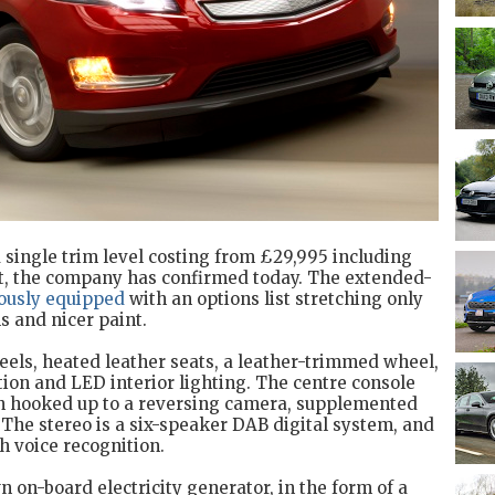
 a single trim level costing from £29,995 including
t, the company has confirmed today. The extended-
ously equipped
with an options list stretching only
s and nicer paint.
eels, heated leather seats, a leather-trimmed wheel,
ition and LED interior lighting. The centre console
en hooked up to a reversing camera, supplemented
 The stereo is a six-speaker DAB digital system, and
th voice recognition.
n on-board electricity generator, in the form of a