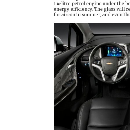
1.4-litre petrol engine under the b
energy efficiency. The glass will r
for aircon in summer, and even th