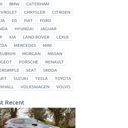
I
BMW
CATERHAM
EVROLET
CHRYSLER
CITROEN
IA
DS
FIAT
FORD
NDA
HYUNDAI
JAGUAR
P
KIA
LAND ROVER
LEXUS
ZDA
MERCEDES
MINI
SUBISHI
MORGAN
NISSAN
UGEOT
PORSCHE
RENAULT
ERSIMPLE
SEAT
SKODA
ART
SUZUKI
TESLA
TOYOTA
UXHALL
VOLKSWAGEN
VOLVO
t Recent