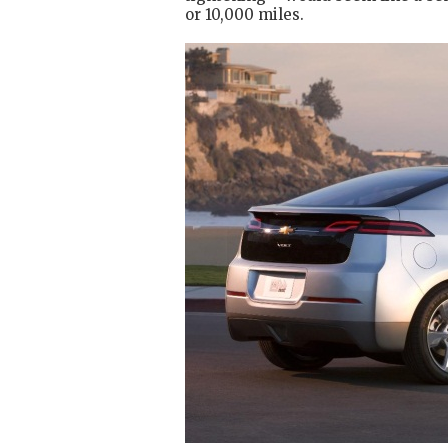
or 10,000 miles.