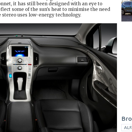
onnet, it has still been designed with an eye to
eflect some of the sun’s heat to minimise the need
e stereo uses low-energy technology.
Bro
ALF