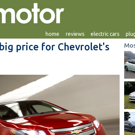
home
reviews
electric cars
plug
big price for Chevrolet's
Mos