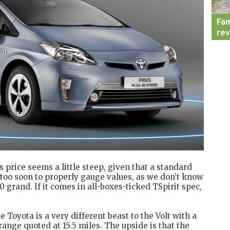
Fam
re
n’s price seems a little steep, given that a standard
t’s too soon to properly gauge values, as we don’t know
0 grand. If it comes in all-boxes-ticked TSpirit spec,
e Toyota is a very different beast to the Volt with a
ange quoted at 15.5 miles. The upside is that the