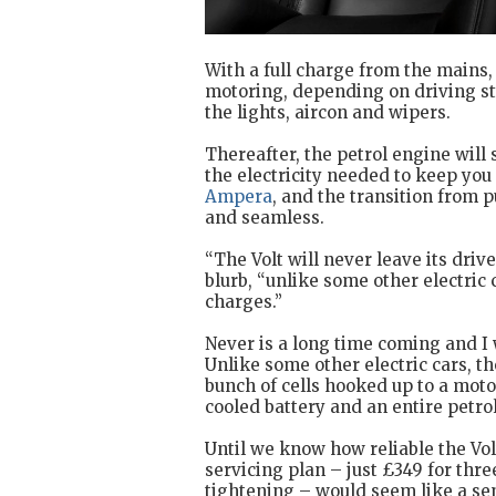
With a full charge from the mains, 
motoring, depending on driving st
the lights, aircon and wipers.
Thereafter, the petrol engine will 
the electricity needed to keep you r
Ampera
, and the transition from p
and seamless.
“The Volt will never leave its driv
blurb, “unlike some other electric 
charges.”
Never is a long time coming and I
Unlike some other electric cars, the
bunch of cells hooked up to a moto
cooled battery and an entire petro
Until we know how reliable the Volt
servicing plan – just £349 for thre
tightening – would seem like a sen