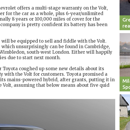
evrolet offers a multi-stage warranty on the Volt,
r for the car as a whole, plus 6-year/unlimited
ally 8 years or 100,000 miles of cover for the
Gre
e company is pretty confident its battery has been
rea
will be equipped to sell and fiddle with the Volt.
 which unsurprisingly can be found in Cambridge,
 Wimbledon, south-west London. Either will happily
ies due to start next month.
r Toyota coughed up some new details about its
tly with the Volt for customers. Toyota promised a
its mains-powered hybrid, after grants, putting it in
Mil
he Volt, assuming that below means about five quid
Spo