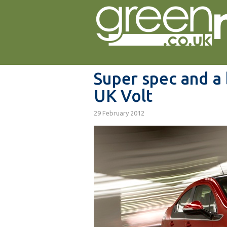
Super spec and a 
UK Volt
29 February 2012