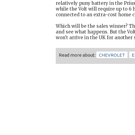
relatively puny battery in the Priu
while the Volt will require up to 6
connected to an extra-cost home c
Which will be the sales winner? The
and see what happens. But the Volt
won’t arrive in the UK for another 
Read more about:
CHEVROLET
E