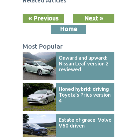
Related Articles
« Previous
Next »
Home
Most Popular
Onward and upward:
Nissan Leaf version 2
reviewed
Honed hybrid: driving
Toyota’s Prius version
4
Estate of grace: Volvo
V60 driven