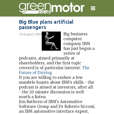
Big Blue plans artificial
passengers
home
reviews
electric cars
Big business
10 August 2005
plug-in cars
hybrid cars
contact
computer
company IBM
has just begun a
series of
podcasts, aimed primarily at
shareholders, and the first topic
covered is of particular interest:
The
Future of Driving
.
If you are willing to endure a few
unsubtle boasts about IBM’s skills - the
podcast is aimed at investors, after all
- the 20 minute discussion is well
worth a listen.
Jim Ruthven of IBM’s Automotive
Software Group and Dr Roberto Sicconi,
an IBM automotive interface expert,