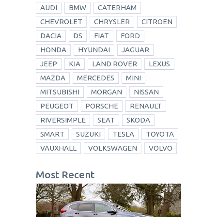
AUDI
BMW
CATERHAM
CHEVROLET
CHRYSLER
CITROEN
DACIA
DS
FIAT
FORD
HONDA
HYUNDAI
JAGUAR
JEEP
KIA
LAND ROVER
LEXUS
MAZDA
MERCEDES
MINI
MITSUBISHI
MORGAN
NISSAN
PEUGEOT
PORSCHE
RENAULT
RIVERSIMPLE
SEAT
SKODA
SMART
SUZUKI
TESLA
TOYOTA
VAUXHALL
VOLKSWAGEN
VOLVO
Most Recent