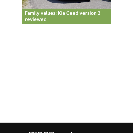
Family values: Kia Ceed version 3
reviewed