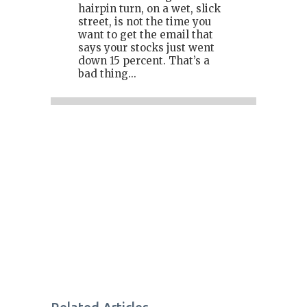
hairpin turn, on a wet, slick
street, is not the time you
want to get the email that
says your stocks just went
down 15 percent. That’s a
bad thing...