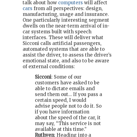
talk about how
computers
will affect
cars
from all perspectives: design,
manufacturing, usage and insurance.
One particularly interesting segment
dwells on the near-term arrival of in-
car systems built with speech
interfaces. These will deliver what
Sicconi calls artificial passengers,
automated systems that are able to
assist the driver, to assess the driver’s
emotional state, and also to be aware
of external conditions:
Sicconi
: Some of our
customers have asked to be
able to dictate emails and
send them out... If you pass a
certain speed, I would
advise people not to do it. So
if you have information
about the speed of the car, it
may say, “This service is not
available at this time.”
Ruthven
: Heading into a