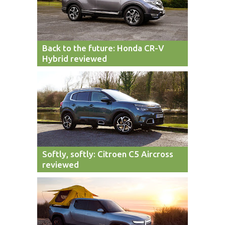
Back to the future: Honda CR-V
Hybrid reviewed
Softly, softly: Citroen C5 Aircross
reviewed