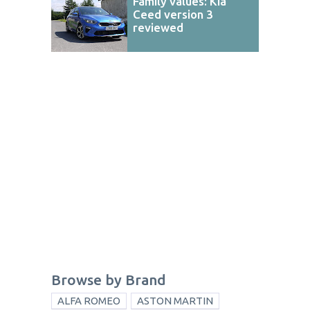
Family values: Kia
Ceed version 3
reviewed
Browse by Brand
ALFA ROMEO
ASTON MARTIN