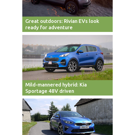
Great outdoors: Rivian EVs look
ready for adventure
Mild-mannered hybrid: Kia
Sportage 48V driven