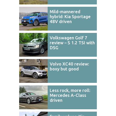
Mild-mannered
hybrid: Kia Sportage
48V driven
Volkswagen Golf 7
review – S 1.2 TSI with
DSG
Volvo XC40 review:
boxy but good
Less rock, more roll:
Mercedes A-Class
driven